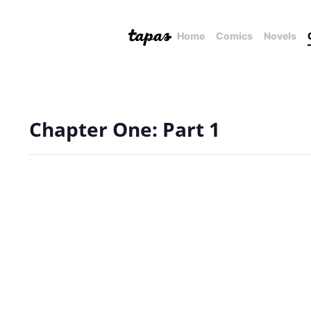
Home
Comics
Novels
Chapter One: Part 1