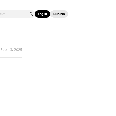
Log in
Publish
Sep 13, 2025