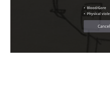
• Blood/Gore
• Physical viol
Cancel