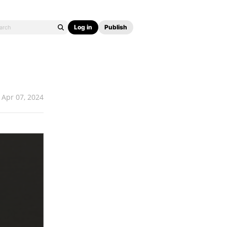
Log in
Publish
Apr 07, 2024