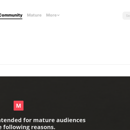
Community
Mature
More
intended for mature audiences
e following reasons.