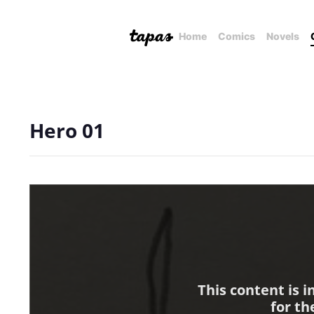
Home
Comics
Novels
Hero 01
This content is 
for th