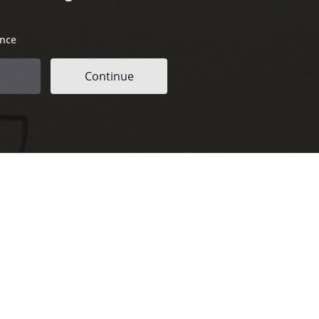
ence
Continue