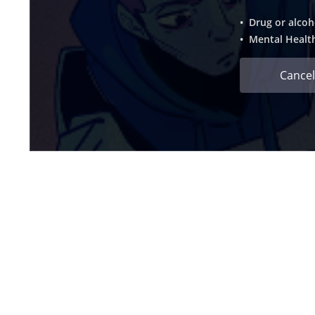
• Drug or alcoh
• Mental Healt
Cancel