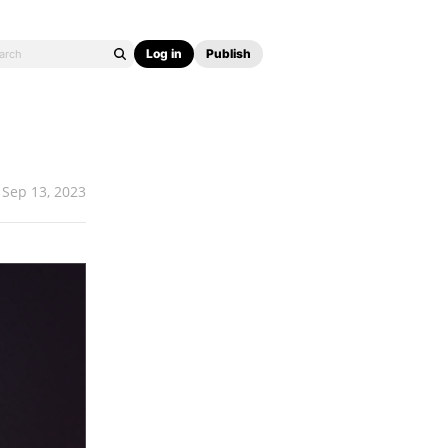
Log in
Publish
Sep 13, 2023