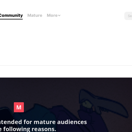
Community
Mature
More
intended for mature audiences
e following reasons.