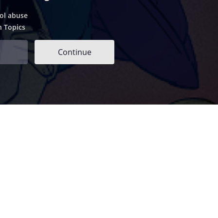
ol abuse
h Topics
Continue