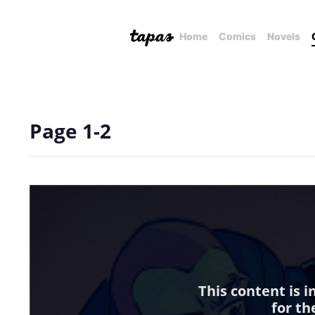
Home
Comics
Novels
Page 1-2
This content is 
for th