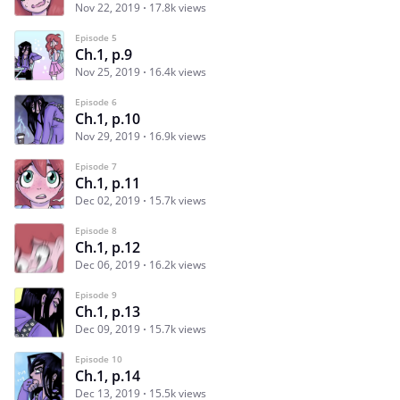
Nov 22, 2019
17.8k views
Episode 5
Ch.1, p.9
Nov 25, 2019
16.4k views
Episode 6
Ch.1, p.10
Nov 29, 2019
16.9k views
Episode 7
Ch.1, p.11
Dec 02, 2019
15.7k views
Episode 8
Ch.1, p.12
Dec 06, 2019
16.2k views
Episode 9
Ch.1, p.13
Dec 09, 2019
15.7k views
Episode 10
Ch.1, p.14
Dec 13, 2019
15.5k views