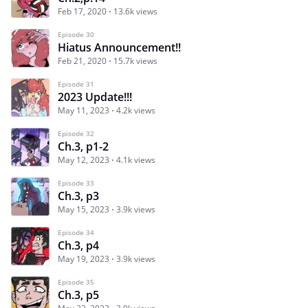
Feb 17, 2020
13.6k views
Episode 30
Hiatus Announcement!!
Feb 21, 2020
15.7k views
Episode 31
2023 Update!!!
May 11, 2023
4.2k views
Episode 32
Ch.3, p1-2
May 12, 2023
4.1k views
Episode 33
Ch.3, p3
May 15, 2023
3.9k views
Episode 34
Ch.3, p4
May 19, 2023
3.9k views
Episode 35
Ch.3, p5