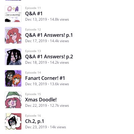
Episode 11
Q&A #1
Dec 13, 2019
14.8k views
Episode 12
Q&A #1 Answers! p.1
Dec 17, 2019
14.4k views
Episode 13
Q&A #1 Answers! p.2
Dec 18, 2019
14.2k views
Episode 14
Fanart Corner! #1
Dec 19, 2019
13.6k views
Episode 15
Xmas Doodle!
Dec 22, 2019
12.7k views
Episode 16
Ch.2, p.1
Dec 23, 2019
14k views