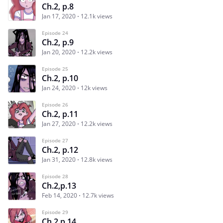
Ch.2, p.8
Jan 17, 2020
12.1k views
Episode 24
Ch.2, p.9
Jan 20, 2020
12.2k views
Episode 25
Ch.2, p.10
Jan 24, 2020
12k views
Episode 26
Ch.2, p.11
Jan 27, 2020
12.2k views
Episode 27
Ch.2, p.12
Jan 31, 2020
12.8k views
Episode 28
Ch.2,p.13
Feb 14, 2020
12.7k views
Episode 29
Ch.2,p.14