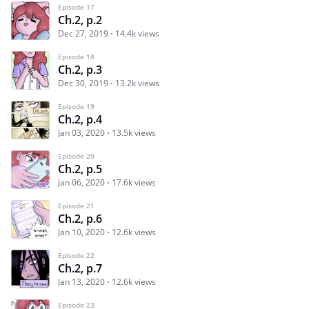
Episode 17
Ch.2, p.2
Dec 27, 2019
14.4k views
Episode 18
Ch.2, p.3
Dec 30, 2019
13.2k views
Episode 19
Ch.2, p.4
Jan 03, 2020
13.5k views
Episode 20
Ch.2, p.5
Jan 06, 2020
17.6k views
Episode 21
Ch.2, p.6
Jan 10, 2020
12.6k views
Episode 22
Ch.2, p.7
Jan 13, 2020
12.6k views
Episode 23