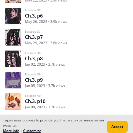
May 22, 2023
3.9k views
Episode 36
Ch.3, p6
May 26, 2023
3.9k views
Episode 37
Ch.3, p7
May 29, 2023
3.8k views
Episode 38
Ch.3, p8
Jun 02, 2023
3.7k views
Episode 39
Ch.3, p9
Jun 05, 2023
3.7k views
Episode 40
Ch.3, p10
Jun 09, 2023
3.7k views
Tapas uses cookies to provide you the best experience on our
website.
Accept
Subscribe
Read Ep.1
More info
|
Customize