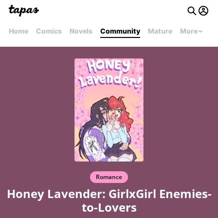
Home
Comics
Novels
Community
Mature
More
Romance
Honey Lavender: GirlxGirl Enemies-
to-Lovers