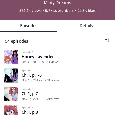
Minty Dreams
574.4k views
5.7k subscribers
24.5k likes
Episodes
Details
54 episodes
Episode 1
Honey Lavender
Oct 31, 2019
51.2k views
Episode 2
Ch.1, p.1-6
Nov 15, 2019
29.3k views
Episode 3
Ch.1, p.7
Nov 18, 2019
19.2k views
Episode 4
Ch.1, p.8