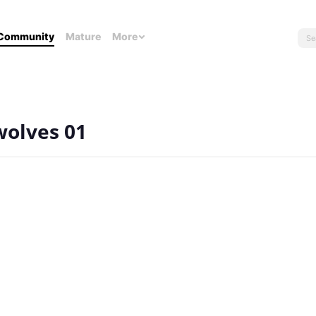
Community
Mature
More
wolves 01