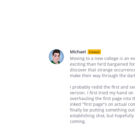
Michael
Creator
Moving to a new college is an e
exciting than he'd bargained fo
discover that strange occurren
make their way through the dark 
I probably redid the first and se
version. I first tried my hand on
overhauling the first page into th
inked "first page"s on actual co
finally be putting something out. 
establishing shot, but hopefully
coming.