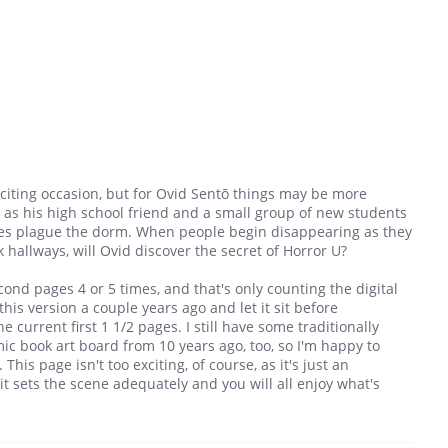
xciting occasion, but for Ovid Sentō things may be more
r as his high school friend and a small group of new students
ces plague the dorm. When people begin disappearing as they
hallways, will Ovid discover the secret of Horror U?
cond pages 4 or 5 times, and that's only counting the digital
 this version a couple years ago and let it sit before
e current first 1 1/2 pages. I still have some traditionally
mic book art board from 10 years ago, too, so I'm happy to
This page isn't too exciting, of course, as it's just an
 it sets the scene adequately and you will all enjoy what's