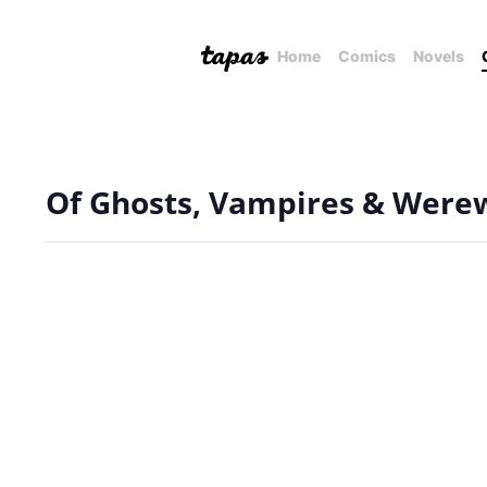
Home
Comics
Novels
Of Ghosts, Vampires & Were