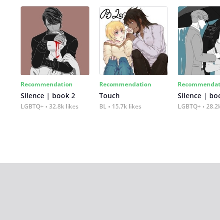
Recommendation
Recommendation
Recommendat
Silence | book 2
Touch
Silence | bo
LGBTQ+
32.8k likes
BL
15.7k likes
LGBTQ+
28.2k