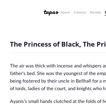
Home
Comics
Novels
The Princess of Black, The Pri
The air was thick with incense and whispers as 
father's bed. She was the youngest of the empe
being fostered by their uncle in Bellhall for a
of lords, ladies of the court, and knights who h
Ayanis’s small hands clutched at the folds of he