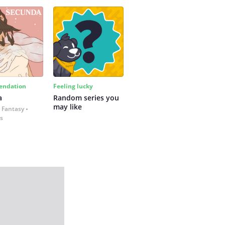
ndation
Feeling lucky
a
Random series you 
may like
 Fantasy
es