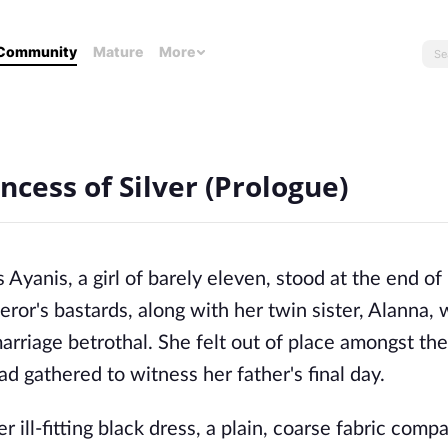
Community
Mature
More
ncess of Silver (Prologue)
Ayanis, a girl of barely eleven, stood at the end of
ror's bastards, along with her twin sister, Alanna,
 marriage betrothal. She felt out of place amongst th
ad gathered to witness her father's final day.
r ill-fitting black dress, a plain, coarse fabric comp