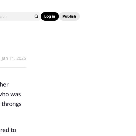
Log in
Publish
Jan 11, 2025
 her
 who was
e throngs
ared to