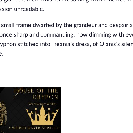
ession unreadable.
er small frame dwarfed by the grandeur and despair 
s, once sharp and commanding, now dimming with ev
hon stitched into Treania’s dress, of Olanis’s silent
e.