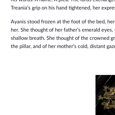
Treania’s grip on his hand tightened, her expr
Ayanis stood frozen at the foot of the bed, h
her. She thought of her father’s emerald eye
shallow breath. She thought of the crowned gryp
the pillar, and of her mother’s cold, distant gaz