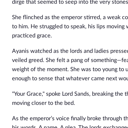
dirge that seemed to seep into the very stones
She flinched as the emperor stirred, a weak coug
to him. He struggled to speak, his lips moving
practiced grace.
Ayanis watched as the lords and ladies pressed
veiled greed. She felt a pang of something—f
weight of the moment. She was too young to un
enough to sense that whatever came next wou
"Your Grace," spoke Lord Sands, breaking the t
moving closer to the bed.
As the emperor’s voice finally broke through th
his words. A name. A plea. The lords exchange