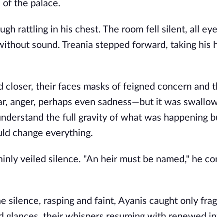
 of the palace.
h rattling in his chest. The room fell silent, all ey
 without sound. Treania stepped forward, taking his
 closer, their faces masks of feigned concern and t
ear, anger, perhaps even sadness—but it was swallo
derstand the full gravity of what was happening b
ld change everything.
hinly veiled silence. "An heir must be named," he co
e silence, rasping and faint, Ayanis caught only fra
d glances, their whispers resuming with renewed in