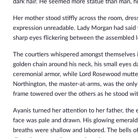
dark hair. He seemed more statue than man, hi
Her mother stood stiffly across the room, dre
expression unreadable. Lady Morgan had said v
sharp eyes flickering between the assembled lo
The courtiers whispered amongst themselves in
golden chain around his neck, his small eyes da
ceremonial armor, while Lord Rosewood muttere
Northington, the master-at-arms, was the only
frame towered over the others as he stood wit
Ayanis turned her attention to her father, the
face was pale and drawn. His glowing emerald 
breaths were shallow and labored. The bells o