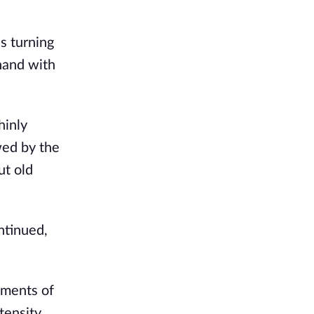
es turning
 hand with
hinly
wed by the
ut old
ntinued,
gments of
tensity.