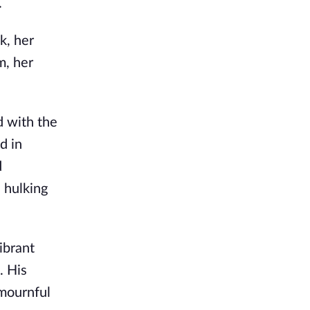
.
k, her
m, her
d with the
d in
d
 hulking
ibrant
. His
 mournful