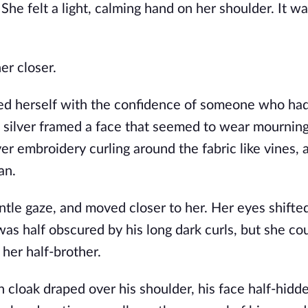
 She felt a light, calming hand on her shoulder. It w
er closer.
rried herself with the confidence of someone who ha
 silver framed a face that seemed to wear mourning 
er embroidery curling around the fabric like vines, 
an.
entle gaze, and moved closer to her. Her eyes shifte
 was half obscured by his long dark curls, but she cou
 her half-brother.
 cloak draped over his shoulder, his face half-hidde