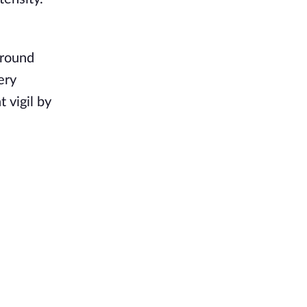
around
ery
 vigil by