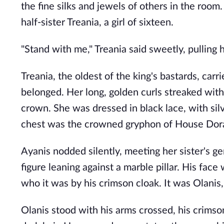
the fine silks and jewels of others in the room.
half-sister Treania, a girl of sixteen.
"Stand with me," Treania said sweetly, pulling h
Treania, the oldest of the king's bastards, ca
belonged. Her long, golden curls streaked with
crown. She was dressed in black lace, with silv
chest was the crowned gryphon of House Dor
Ayanis nodded silently, meeting her sister's g
figure leaning against a marble pillar. His face
who it was by his crimson cloak. It was Olanis,
Olanis stood with his arms crossed, his crimson