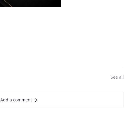
See all
Add a comment