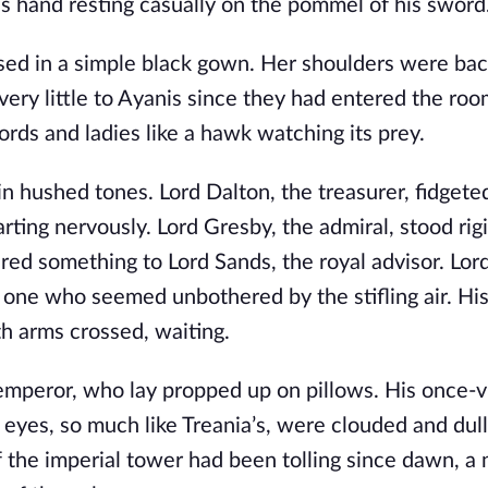
s hand resting casually on the pommel of his sword
ssed in a simple black gown. Her shoulders were bac
ery little to Ayanis since they had entered the roo
rds and ladies like a hawk watching its prey.
 hushed tones. Lord Dalton, the treasurer, fidgete
rting nervously. Lord Gresby, the admiral, stood rigi
d something to Lord Sands, the royal advisor. Lor
 one who seemed unbothered by the stifling air. His
h arms crossed, waiting.
 emperor, who lay propped up on pillows. His once-v
eyes, so much like Treania’s, were clouded and dull
f the imperial tower had been tolling since dawn, a