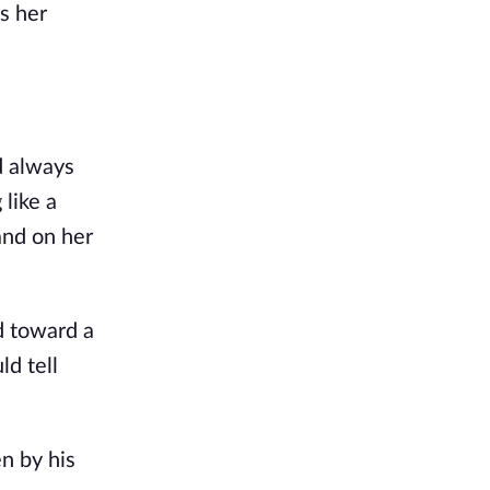
as her
d always
like a
and on her
d toward a
ld tell
n by his