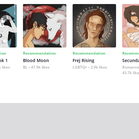
ion
Recommendation
Recommendation
Recomme
ok 1
Blood Moon
Frej Rising
Secund
 likes
BL
47.9k likes
LGBTQ+
2.9k likes
Romance
43.7k lik