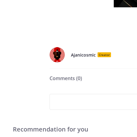
Ajanicosmic
Creator
Comments (
0
)
Recommendation for you