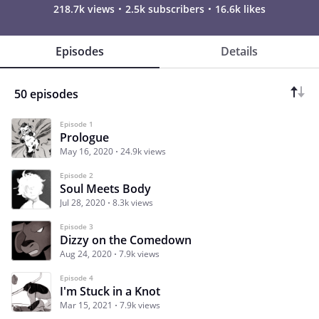
218.7k views
2.5k subscribers
16.6k likes
Episodes
Details
50 episodes
Episode 1
Prologue
May 16, 2020
24.9k views
Episode 2
Soul Meets Body
Jul 28, 2020
8.3k views
Episode 3
Dizzy on the Comedown
Aug 24, 2020
7.9k views
Episode 4
I'm Stuck in a Knot
Mar 15, 2021
7.9k views