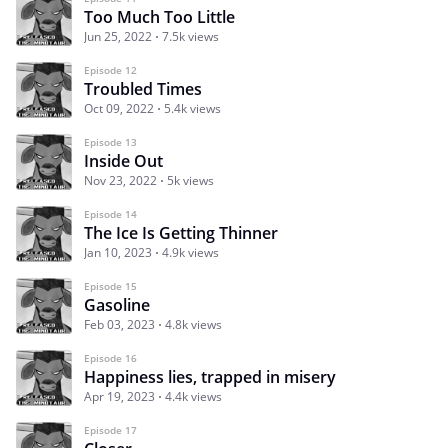
Too Much Too Little
Jun 25, 2022
7.5k views
Episode 12
Troubled Times
Oct 09, 2022
5.4k views
Episode 13
Inside Out
Nov 23, 2022
5k views
Episode 14
The Ice Is Getting Thinner
Jan 10, 2023
4.9k views
Episode 15
Gasoline
Feb 03, 2023
4.8k views
Episode 16
Happiness lies, trapped in misery
Apr 19, 2023
4.4k views
Episode 17