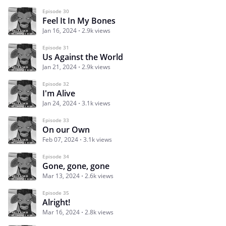
Episode 30
Feel It In My Bones
Jan 16, 2024
2.9k views
Episode 31
Us Against the World
Jan 21, 2024
2.9k views
Episode 32
I'm Alive
Jan 24, 2024
3.1k views
Episode 33
On our Own
Feb 07, 2024
3.1k views
Episode 34
Gone, gone, gone
Mar 13, 2024
2.6k views
Episode 35
Alright!
Mar 16, 2024
2.8k views