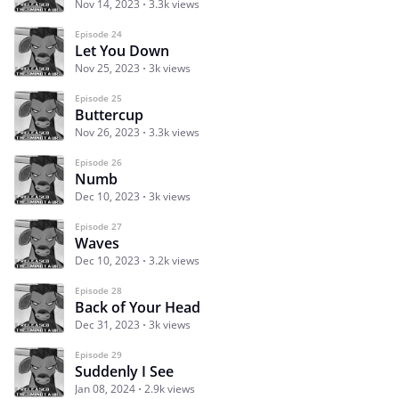
Nov 14, 2023
3.3k views
Episode 24
Let You Down
Nov 25, 2023
3k views
Episode 25
Buttercup
Nov 26, 2023
3.3k views
Episode 26
Numb
Dec 10, 2023
3k views
Episode 27
Waves
Dec 10, 2023
3.2k views
Episode 28
Back of Your Head
Dec 31, 2023
3k views
Episode 29
Suddenly I See
Jan 08, 2024
2.9k views