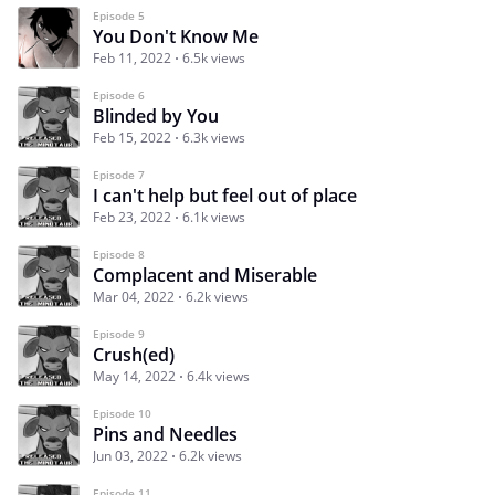
Episode 5
You Don't Know Me
Feb 11, 2022
6.5k views
Episode 6
Blinded by You
Feb 15, 2022
6.3k views
Episode 7
I can't help but feel out of place
Feb 23, 2022
6.1k views
Episode 8
Complacent and Miserable
Mar 04, 2022
6.2k views
Episode 9
Crush(ed)
May 14, 2022
6.4k views
Episode 10
Pins and Needles
Jun 03, 2022
6.2k views
Episode 11