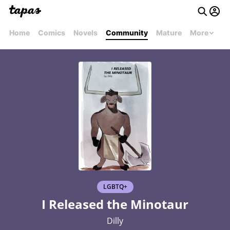
Home
Comics
Novels
Community
Mature
More
LGBTQ+
I Released the Minotaur
Dilly