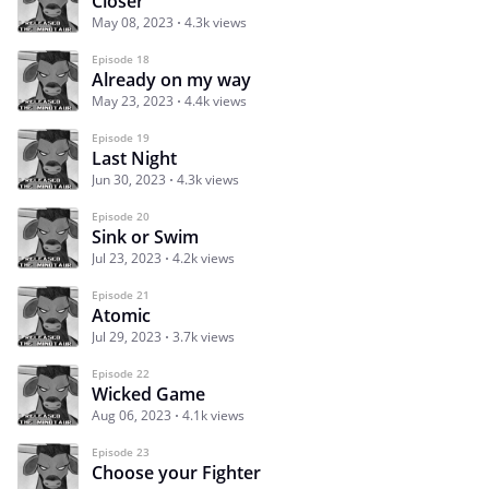
Closer
May 08, 2023
4.3k views
Episode 18
Already on my way
May 23, 2023
4.4k views
Episode 19
Last Night
Jun 30, 2023
4.3k views
Episode 20
Sink or Swim
Jul 23, 2023
4.2k views
Episode 21
Atomic
Jul 29, 2023
3.7k views
Episode 22
Wicked Game
Aug 06, 2023
4.1k views
Episode 23
Choose your Fighter