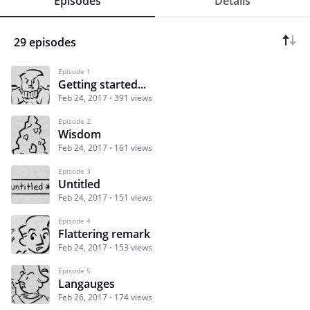
Episodes
Details
29 episodes
Episode 1
Getting started...
Feb 24, 2017
391 views
Episode 2
Wisdom
Feb 24, 2017
161 views
Episode 3
Untitled
Feb 24, 2017
151 views
Episode 4
Flattering remark
Feb 24, 2017
153 views
Episode 5
Langauges
Feb 26, 2017
174 views