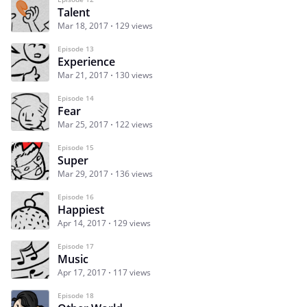
Talent
Mar 18, 2017
129 views
Episode 13
Experience
Mar 21, 2017
130 views
Episode 14
Fear
Mar 25, 2017
122 views
Episode 15
Super
Mar 29, 2017
136 views
Episode 16
Happiest
Apr 14, 2017
129 views
Episode 17
Music
Apr 17, 2017
117 views
Episode 18