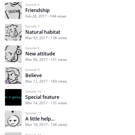
Episode 6
Friendship
Feb 28, 2017
144 views
Episode 7
Natural habitat
Mar 03, 2017
138 views
Episode 8
New attitude
Mar 06, 2017
151 views
Episode 9
Believe
Mar 12, 2017
169 views
Episode 10
Special feature
Mar 14, 2017
131 views
Episode 11
A little help...
Mar 16, 2017
146 views
Episode 12