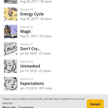
Aug 28, 2017
35 views
Episode 25
Energy Cycle
Aug 30, 2017
34 views
Episode 26
Magic
Sep 01, 2017
53 views
Episode 27
Don't Cry...
Jan 06, 2018
27 views
Episode 28
Unmasked
Jan 19, 2018
22 views
Episode 29
Expectations
Jan 19, 2018
267 views
Tapas uses cookies to provide you the best experience on our
website.
Accept
Subscribe
Read Ep.1
More info
|
Customize