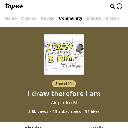
Home
Comics
Novels
Community
Mature
More
Slice of life
I draw therefore I am
Alejandro M
3.8k views
13 subscribers
91 likes