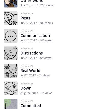
Other World
Apr 20, 2017
260 views
Episode 19
Pests
Jun 17, 2017
203 views
Episode 20
Communication
Jun 17, 2017
146 views
Episode 21
Distractions
Jun 21, 2017
32 views
Episode 22
Real World
Jul 02, 2017
51 views
Episode 23
Down
Aug 25, 2017
32 views
Episode 24
Committed