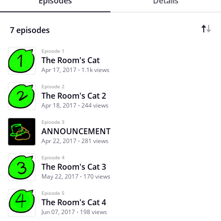
Episodes
Details
7 episodes
Episode 1
The Room's Cat
Apr 17, 2017
1.1k views
Episode 2
The Room's Cat 2
Apr 18, 2017
244 views
Episode 3
ANNOUNCEMENT
Apr 22, 2017
281 views
Episode 4
The Room's Cat 3
May 22, 2017
170 views
Episode 5
The Room's Cat 4
Jun 07, 2017
198 views