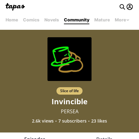
Home
Comics
Novels
Community
Mature
More
Slice of life
Invincible
PERSEA
2.6k views
7 subscribers
23 likes