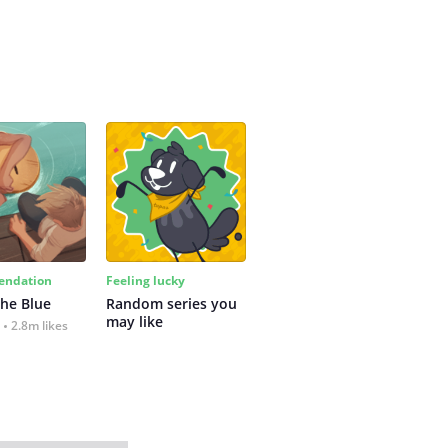
ndation
Feeling lucky
the Blue
Random series you 
may like
2.8m likes