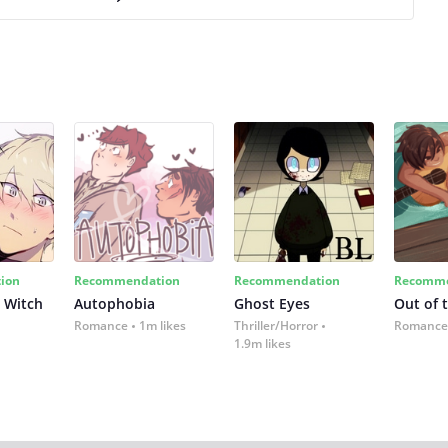
ion
Recommendation
Recommendation
Recomme
 Witch
Autophobia
Ghost Eyes
Out of 
Romance
1m likes
Thriller/Horror
Romance
1.9m likes