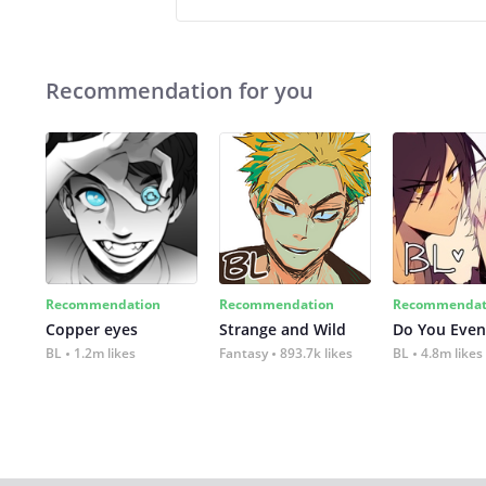
Recommendation for you
Recommendation
Recommendation
Recommendat
Copper eyes
Strange and Wild
Do You Even
BL
1.2m likes
Fantasy
893.7k likes
BL
4.8m likes