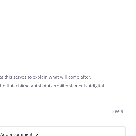
t this serves to explain what will come after.
mit #art #meta #pilot #zero #implements #digital
See all
Add a comment