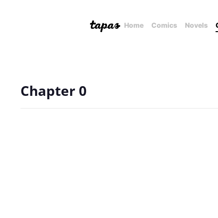
Home
Comics
Novels
Chapter 0