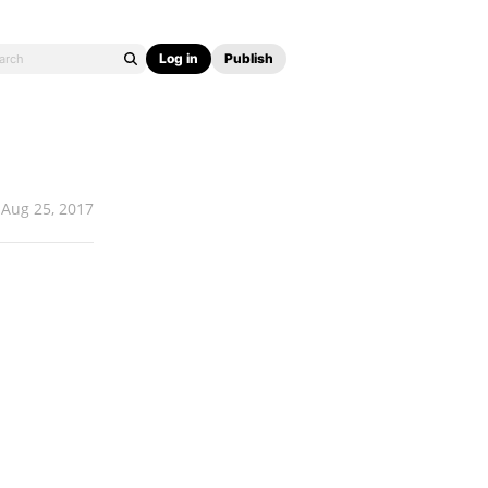
Log in
Publish
Aug 25, 2017