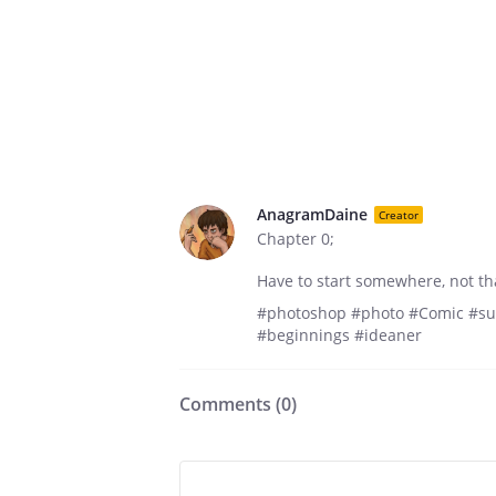
AnagramDaine
Creator
Chapter 0;
Have to start somewhere, not tha
#photoshop #photo #Comic #sub
#beginnings #ideaner
Comments (
0
)