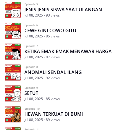
Episode 5
JENIS JENIS SISWA SAAT ULANGAN
Jul 08, 2025
93 views
Episode 6
CEWE GINI COWO GITU
Jul 08, 2025
85 views
Episode 7
KETIKA EMAK-EMAK MENAWAR HARGA
Jul 08, 2025
87 views
Episode 8
ANOMALI SENDAL ILANG
Jul 08, 2025
92 views
Episode 9
SETUT
Jul 08, 2025
85 views
Episode 10
HEWAN TERKUAT DI BUMI
Jul 08, 2025
89 views
Episode 11