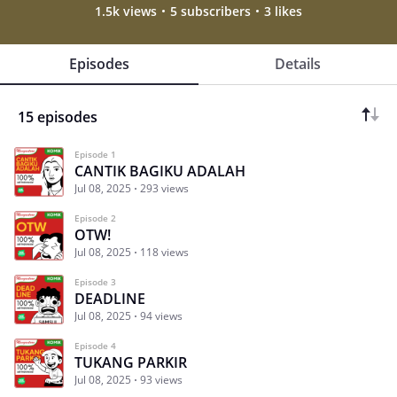
1.5k views
5 subscribers
3 likes
Episodes
Details
15 episodes
Episode 1
CANTIK BAGIKU ADALAH
Jul 08, 2025
293 views
Episode 2
OTW!
Jul 08, 2025
118 views
Episode 3
DEADLINE
Jul 08, 2025
94 views
Episode 4
TUKANG PARKIR
Jul 08, 2025
93 views