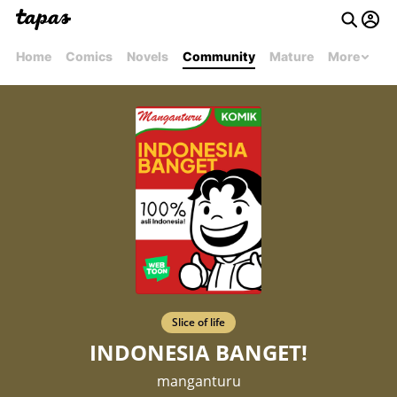
Home
Comics
Novels
Community
Mature
More
Slice of life
INDONESIA BANGET!
manganturu