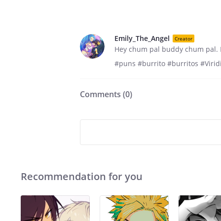
Emily_The_Angel
Creator
Hey chum pal buddy chum pal. I
#puns #burrito #burritos #Vir
Comments (
0
)
Recommendation for you