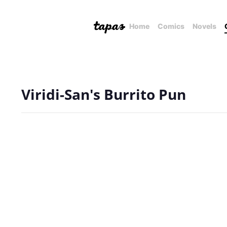
Home
Comics
Novels
Viridi-San's Burrito Pun