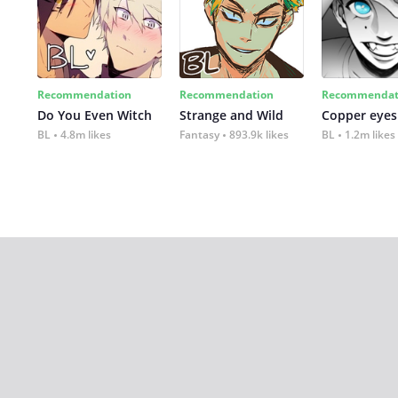
Recommendation
Recommendation
Recommendat
Do You Even Witch
Strange and Wild
Copper eyes
BL
4.8m likes
Fantasy
893.9k likes
BL
1.2m likes