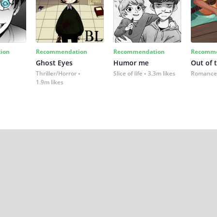
ion
Recommendation
Recommendation
Recomme
Ghost Eyes
Humor me
Out of 
Thriller/Horror
Slice of life
3.3m likes
Romance
1.9m likes