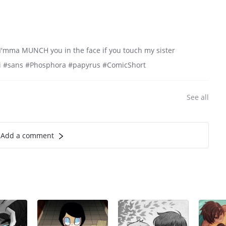
'mma MUNCH you in the face if you touch my sister
idi #sans #Phosphora #papyrus #ComicShort
See all
Add a comment