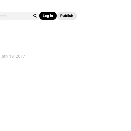
Log in
Publish
Jan 19, 2017