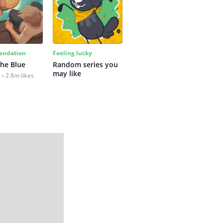
ndation
Feeling lucky
the Blue
Random series you 
may like
2.8m likes