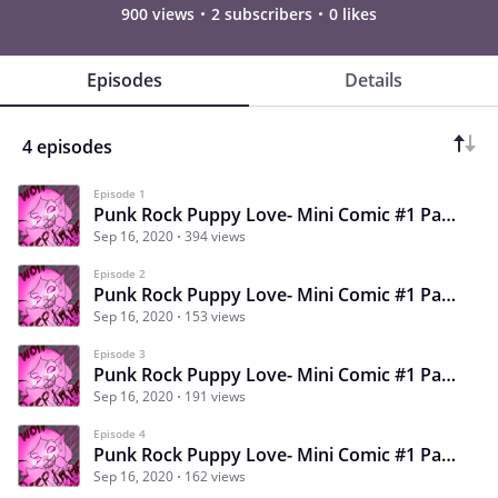
900 views
2 subscribers
0 likes
Episodes
Details
4 episodes
Episode 1
Punk Rock Puppy Love- Mini Comic #1 Page #1
Sep 16, 2020
394 views
Episode 2
Punk Rock Puppy Love- Mini Comic #1 Page #2
Sep 16, 2020
153 views
Episode 3
Punk Rock Puppy Love- Mini Comic #1 Page #3
Sep 16, 2020
191 views
Episode 4
Punk Rock Puppy Love- Mini Comic #1 Page #4
Sep 16, 2020
162 views