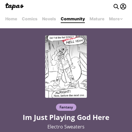
Home
Comics
Novels
Community
Mature
More
Fantasy
Im Just Playing God Here
Electro Sweaters