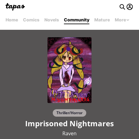
Home
Comics
Novels
Community
Mature
More
Thriller/Horror
Imprisoned Nightmares
Raven