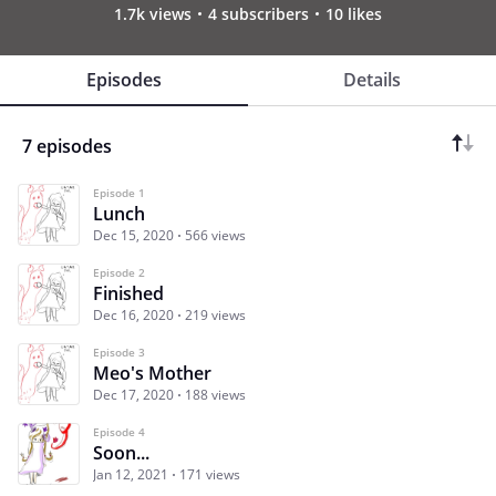
1.7k views
4 subscribers
10 likes
Episodes
Details
7 episodes
Episode 1
Lunch
Dec 15, 2020
566 views
Episode 2
Finished
Dec 16, 2020
219 views
Episode 3
Meo's Mother
Dec 17, 2020
188 views
Episode 4
Soon...
Jan 12, 2021
171 views