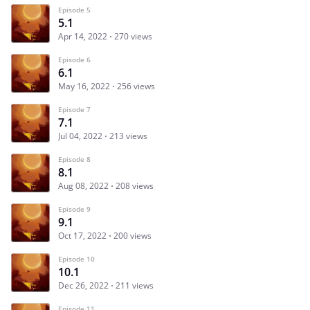
Episode 5
5.1
Apr 14, 2022
270 views
Episode 6
6.1
May 16, 2022
256 views
Episode 7
7.1
Jul 04, 2022
213 views
Episode 8
8.1
Aug 08, 2022
208 views
Episode 9
9.1
Oct 17, 2022
200 views
Episode 10
10.1
Dec 26, 2022
211 views
Episode 11