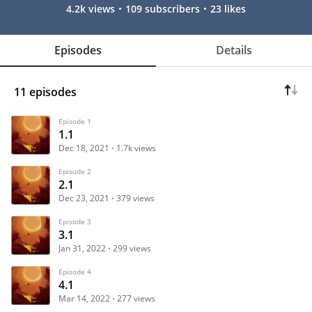
4.2k views
109 subscribers
23 likes
Episodes
Details
11 episodes
Episode 1
1.1
Dec 18, 2021
1.7k views
Episode 2
2.1
Dec 23, 2021
379 views
Episode 3
3.1
Jan 31, 2022
299 views
Episode 4
4.1
Mar 14, 2022
277 views