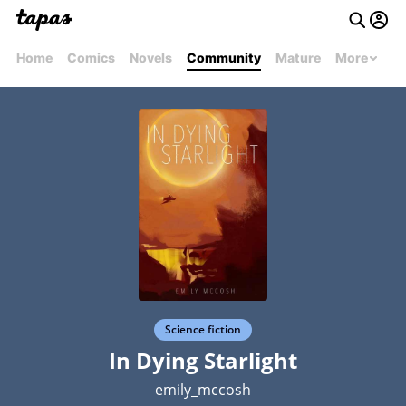
Home
Comics
Novels
Community
Mature
More
Science fiction
In Dying Starlight
emily_mccosh