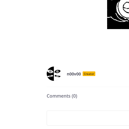
n00v00
Creator
Comments (
0
)