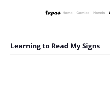
Home
Comics
Novels
Learning to Read My Signs