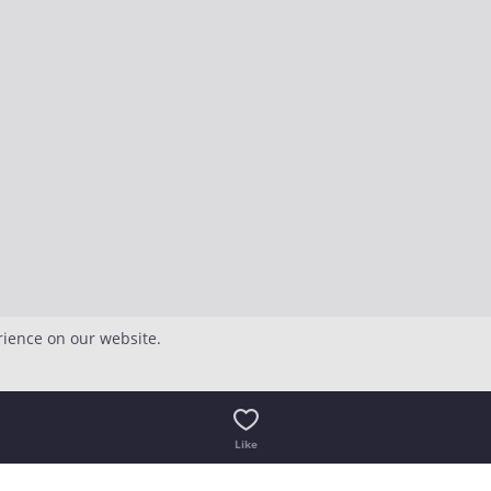
rience on our website.
Like