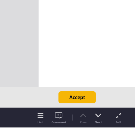
Accept
List
Comment
Prev
Next
Full