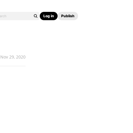
Log in
Publish
Nov 29, 2020