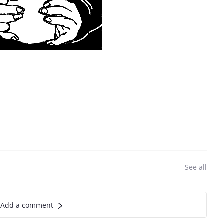
See all
Add a comment