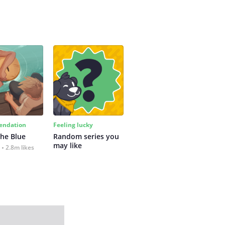
ndation
Feeling lucky
the Blue
Random series you 
may like
2.8m likes