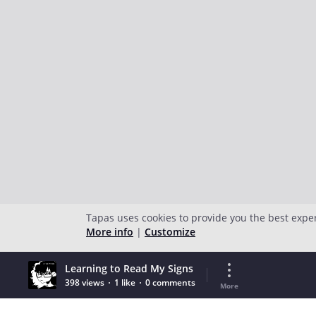
Tapas uses cookies to provide you the best expe
More info
|
Customize
Learning to Read My Signs
398 views
1 like
0 comments
More