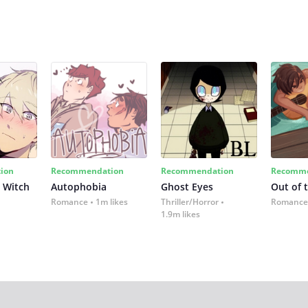
ion
Recommendation
Recommendation
Recomme
 Witch
Autophobia
Ghost Eyes
Out of 
Romance
1m likes
Thriller/Horror
Romance
1.9m likes