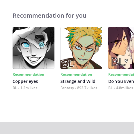
Recommendation for you
Recommendation
Recommendation
Recommendat
Copper eyes
Strange and Wild
Do You Even
BL
1.2m likes
Fantasy
893.7k likes
BL
4.8m likes