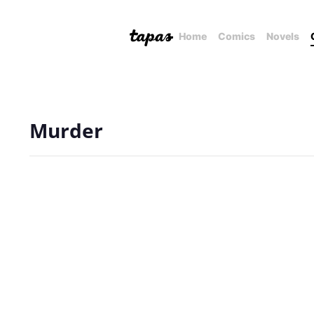
Home
Comics
Novels
Murder