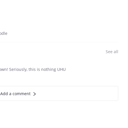
odle
See all
wn! Seriously, this is nothing UHU
Add a comment