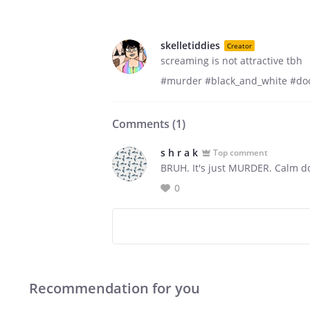
skelletiddies
Creator
screaming is not attractive tbh
#murder #black_and_white #do
Comments (
1
)
s h r a k
Top comment
BRUH. It's just MURDER. Calm do
0
Recommendation for you