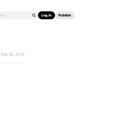
Log in
Publish
Feb 05, 2015