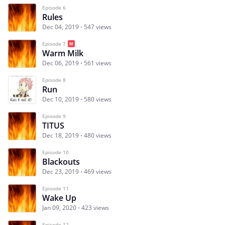
Episode 6
Rules
Dec 04, 2019
547 views
Episode 7
Warm Milk
Dec 06, 2019
561 views
Episode 8
Run
Dec 10, 2019
580 views
Episode 9
TITUS
Dec 18, 2019
480 views
Episode 10
Blackouts
Dec 23, 2019
469 views
Episode 11
Wake Up
Jan 09, 2020
423 views
Episode 12