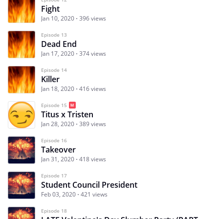
Fight
Jan 10, 2020
396 views
Episode 13
Dead End
Jan 17, 2020
374 views
Episode 14
Killer
Jan 18, 2020
416 views
Episode 15
Titus x Tristen
Jan 28, 2020
389 views
Episode 16
Takeover
Jan 31, 2020
418 views
Episode 17
Student Council President
Feb 03, 2020
421 views
Episode 18