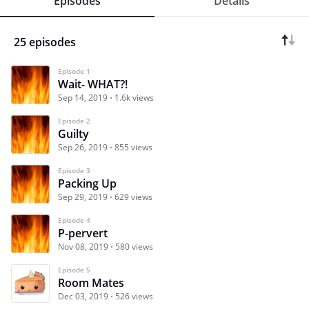
Episodes
Details
25 episodes
Episode 1
Wait- WHAT?!
Sep 14, 2019
1.6k views
Episode 2
Guilty
Sep 26, 2019
855 views
Episode 3
Packing Up
Sep 29, 2019
629 views
Episode 4
P-pervert
Nov 08, 2019
580 views
Episode 5
Room Mates
Dec 03, 2019
526 views