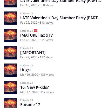
LATE Valentine's Day Slumber Party (PART ONE)
Feb 16, 2020
350 views
Episode 19
LATE Valentine's Day Slumber Party (PART 2)
Feb 25, 2020
318 views
Episode 20
[MATURE] Jax x JV
Feb 28, 2020
311 views
Episode 21
[IMPORTANT]
Feb 28, 2020
137 views
Episode 22
Hugs
Mar 10, 2020
133 views
Episode 23
16. New K-kids?
Mar 17, 2020
112 views
Episode 24
Episode 17