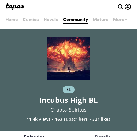
Home
Comics
Novels
Community
Mature
More
BL
Incubus High BL
Chaos.-.Spiritus
11.4k views
163 subscribers
324 likes