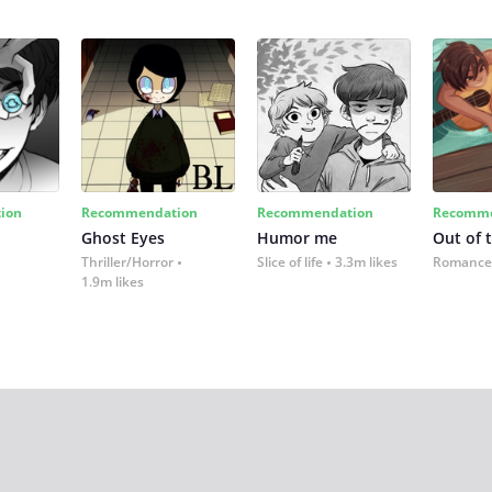
ion
Recommendation
Recommendation
Recomme
Ghost Eyes
Humor me
Out of 
Thriller/Horror
Slice of life
3.3m likes
Romance
1.9m likes