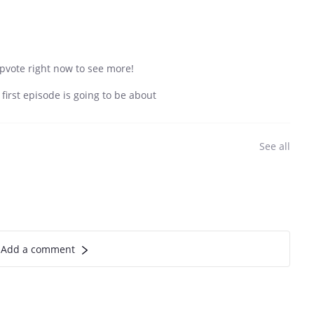
 Upvote right now to see more!
irst episode is going to be about
See all
Add a comment