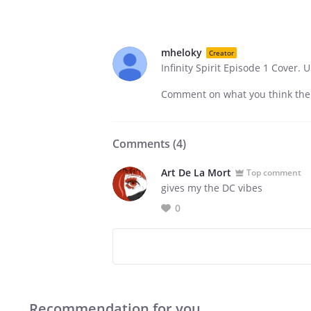
mheloky
Creator
Infinity Spirit Episode 1 Cover.
Comment on what you think the f
Comments (
4
)
Art De La Mort
Top comment
gives my the DC vibes
0
Recommendation for you