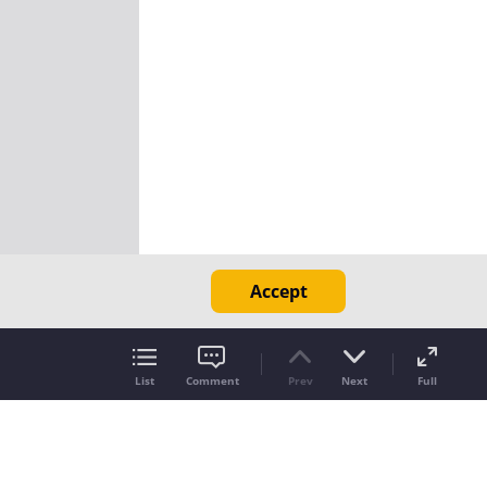
Accept
List
Comment
Prev
Next
Full