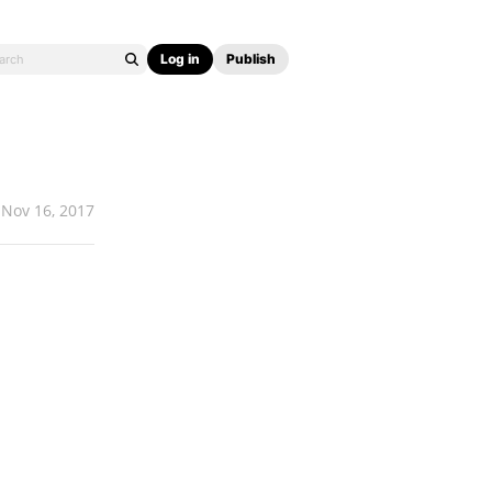
Log in
Publish
Nov 16, 2017