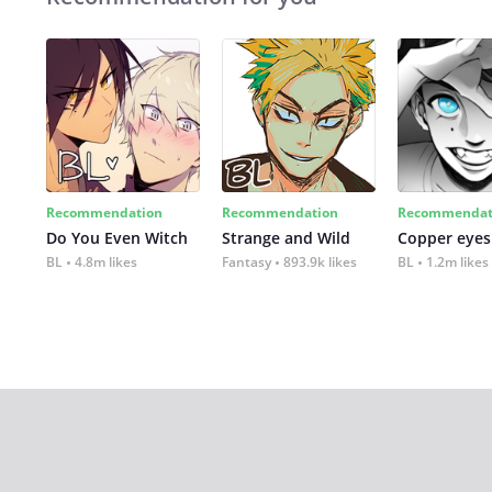
Recommendation
Recommendation
Recommendat
Do You Even Witch
Strange and Wild
Copper eyes
BL
4.8m likes
Fantasy
893.9k likes
BL
1.2m likes