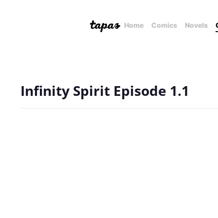
Home
Comics
Novels
Infinity Spirit Episode 1.1