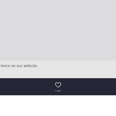
rience on our website.
Like