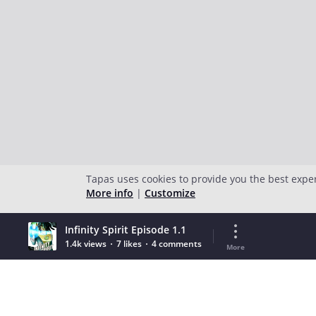
Tapas uses cookies to provide you the best expe
More info
|
Customize
Infinity Spirit Episode 1.1
1.4k views
7 likes
4 comments
More