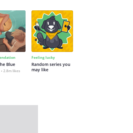
ndation
Feeling lucky
the Blue
Random series you 
may like
2.8m likes