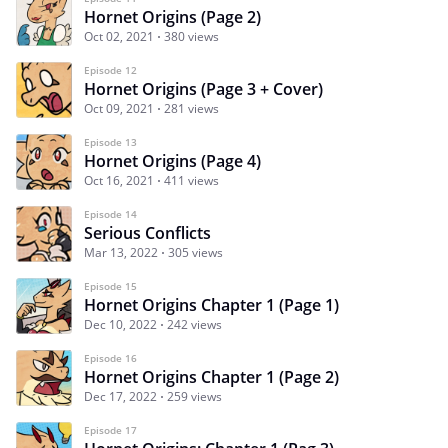
Hornet Origins (Page 2)
Oct 02, 2021
380 views
Episode 12
Hornet Origins (Page 3 + Cover)
Oct 09, 2021
281 views
Episode 13
Hornet Origins (Page 4)
Oct 16, 2021
411 views
Episode 14
Serious Conflicts
Mar 13, 2022
305 views
Episode 15
Hornet Origins Chapter 1 (Page 1)
Dec 10, 2022
242 views
Episode 16
Hornet Origins Chapter 1 (Page 2)
Dec 17, 2022
259 views
Episode 17