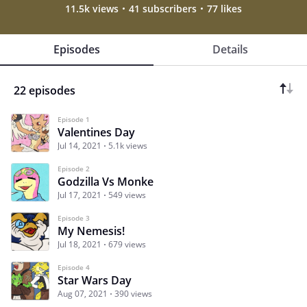
11.5k views
41 subscribers
77 likes
Episodes
Details
22 episodes
Episode 1
Valentines Day
Jul 14, 2021
5.1k views
Episode 2
Godzilla Vs Monke
Jul 17, 2021
549 views
Episode 3
My Nemesis!
Jul 18, 2021
679 views
Episode 4
Star Wars Day
Aug 07, 2021
390 views