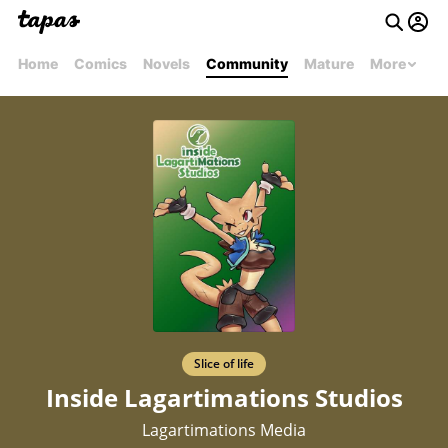
Home
Comics
Novels
Community
Mature
More
Slice of life
Inside Lagartimations Studios
Lagartimations Media