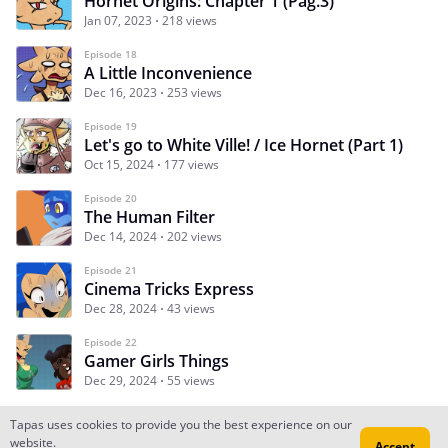
Hornet Origins: Chapter 1 (Pag.3)
Jan 07, 2023
218 views
Episode 18
A Little Inconvenience
Dec 16, 2023
253 views
Episode 19
Let's go to White Ville! / Ice Hornet (Part 1)
Oct 15, 2024
177 views
Episode 20
The Human Filter
Dec 14, 2024
202 views
Episode 21
Cinema Tricks Express
Dec 28, 2024
43 views
Episode 22
Gamer Girls Things
Dec 29, 2024
55 views
Tapas uses cookies to provide you the best experience on our
website.
Accept