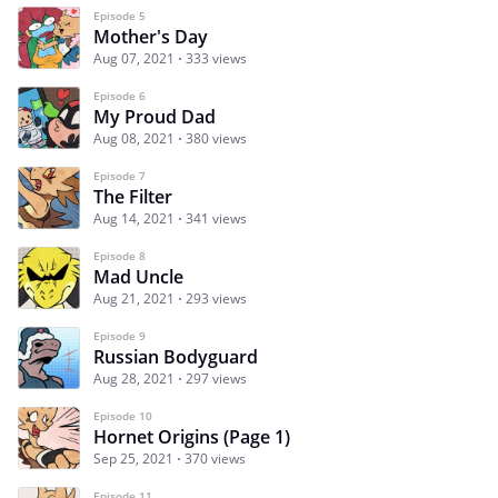
Episode 5
Mother's Day
Aug 07, 2021
333 views
Episode 6
My Proud Dad
Aug 08, 2021
380 views
Episode 7
The Filter
Aug 14, 2021
341 views
Episode 8
Mad Uncle
Aug 21, 2021
293 views
Episode 9
Russian Bodyguard
Aug 28, 2021
297 views
Episode 10
Hornet Origins (Page 1)
Sep 25, 2021
370 views
Episode 11