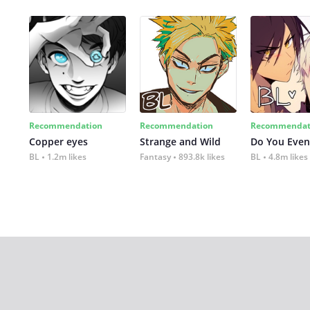
Recommendation
Recommendation
Recommendat
Copper eyes
Strange and Wild
Do You Even
BL
1.2m likes
Fantasy
893.8k likes
BL
4.8m likes