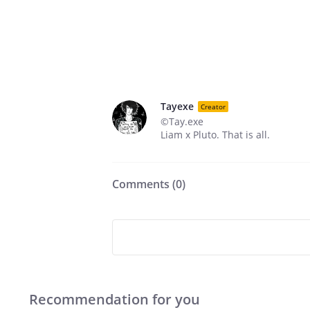
Tayexe
Creator
©Tay.exe
Liam x Pluto. That is all.
Comments (
0
)
Recommendation for you