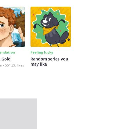
ndation
Feeling lucky
 Gold
Random series you 
may like
fe
551.2k likes