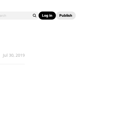
Log in
Publish
Jul 30, 2019