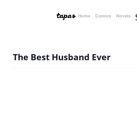
Home
Comics
Novels
The Best Husband Ever