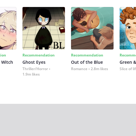
ion
Recommendation
Recommendation
Recomme
 Witch
Ghost Eyes
Out of the Blue
Green &
Thriller/Horror
Romance
2.8m likes
Slice of li
1.9m likes