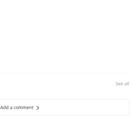
See all
Add a comment