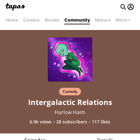
Home
Comics
Novels
Community
Mature
More
Comedy
Intergalactic Relations
Harlow Haim
6.9k views
28 subscribers
117 likes