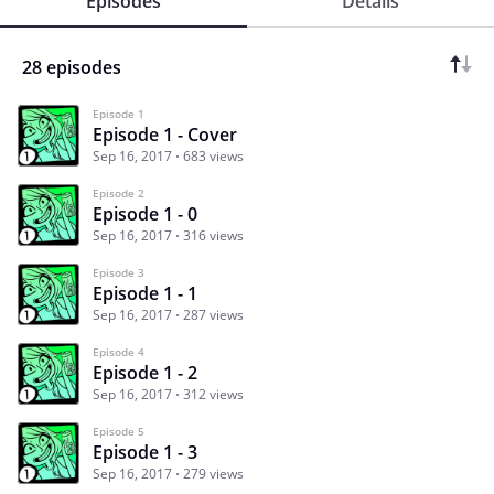
Episodes
Details
28 episodes
Episode 1
Episode 1 - Cover
Sep 16, 2017
683 views
Episode 2
Episode 1 - 0
Sep 16, 2017
316 views
Episode 3
Episode 1 - 1
Sep 16, 2017
287 views
Episode 4
Episode 1 - 2
Sep 16, 2017
312 views
Episode 5
Episode 1 - 3
Sep 16, 2017
279 views