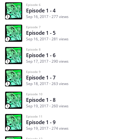
Episode 6
Episode 1 - 4
Sep 16, 2017
277 views
Episode 7
Episode 1 - 5
Sep 16, 2017
281 views
Episode 8
Episode 1 - 6
Sep 17, 2017
290 views
Episode 9
Episode 1 - 7
Sep 18, 2017
263 views
Episode 10
Episode 1 - 8
Sep 19, 2017
260 views
Episode 11
Episode 1 - 9
Sep 19, 2017
274 views
Episode 12