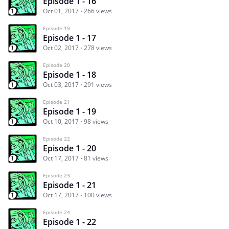
Episode 1 - 16
Oct 01, 2017
266 views
Episode 19
Episode 1 - 17
Oct 02, 2017
278 views
Episode 20
Episode 1 - 18
Oct 03, 2017
291 views
Episode 21
Episode 1 - 19
Oct 10, 2017
98 views
Episode 22
Episode 1 - 20
Oct 17, 2017
81 views
Episode 23
Episode 1 - 21
Oct 17, 2017
100 views
Episode 24
Episode 1 - 22