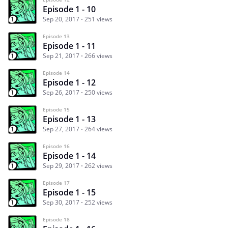
Episode 1 - 10
Sep 20, 2017
251 views
Episode 13
Episode 1 - 11
Sep 21, 2017
266 views
Episode 14
Episode 1 - 12
Sep 26, 2017
250 views
Episode 15
Episode 1 - 13
Sep 27, 2017
264 views
Episode 16
Episode 1 - 14
Sep 29, 2017
262 views
Episode 17
Episode 1 - 15
Sep 30, 2017
252 views
Episode 18