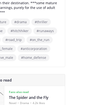
h their destination. ***some mature
arnings, purely for the use of adult
***
ture
#drama
#thriller
ue
#hitchhiker
#runaways
#road_trip
#on_the_run
g_female
#anticorporation
ive_male
#home_defense
so read
Fans also read
The Spider and the Fly
Novel
Drama
4.2k likes