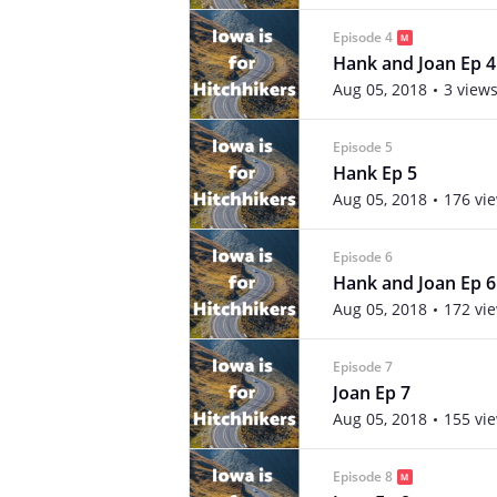
Episode 4
Hank and Joan Ep 4
Aug 05, 2018
3 view
Episode 5
Hank Ep 5
Aug 05, 2018
176 vi
Episode 6
Hank and Joan Ep 6
Aug 05, 2018
172 vi
Episode 7
Joan Ep 7
Aug 05, 2018
155 vi
Episode 8