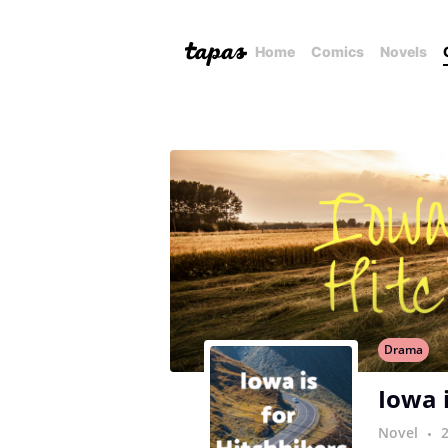
Home
Comics
Novels
Drama
Iowa 
Novel