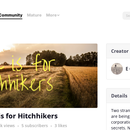
Community
Mature
More
Creator
E
Details
Two stran
is for Hitchhikers
are being
corporati
2k views
5 subscribers
3 likes
secrets. 