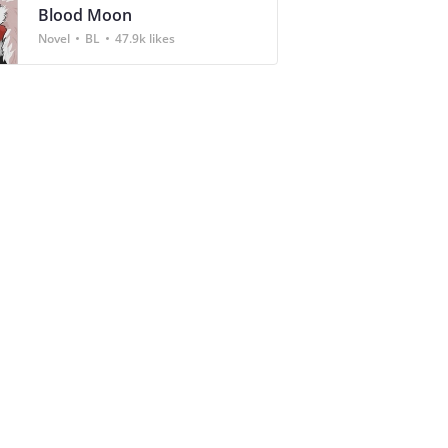
Blood Moon
Novel
BL
47.9k likes