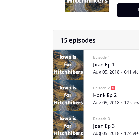
15 episodes
Episode 1
Joan Ep 1
Aug 05, 2018
641 vi
Episode 2
Hank Ep 2
Aug 05, 2018
12 vie
Episode 3
Joan Ep 3
Aug 05, 2018
174 vi