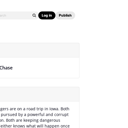
Log in
Publish
 Chase
gers are on a road trip in Iowa. Both
 pursued by a powerful and corrupt
on. Both are keeping dangerous
Neither knows what will happen once