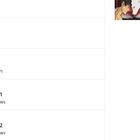
s
s
ws
1
ews
2
ews