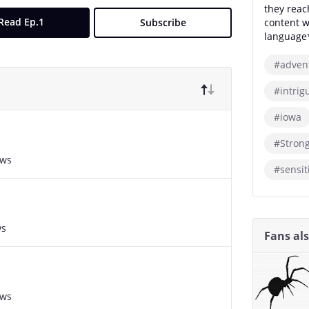
they reac
Read Ep.1
Subscribe
content w
language
#adven
#intrig
#iowa
#Stron
ews
#sensit
ws
Fans al
ews