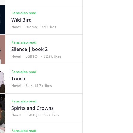
Fans also read
Wild Bird
Novel
Drama
350 likes
Fans also read
Silence | book 2
Novel
LGBTQ+
32.9k likes
Fans also read
Touch
Novel
BL
15.7k likes
Fans also read
Spirits and Crowns
Novel
LGBTQ+
8.7k likes
Fans also read