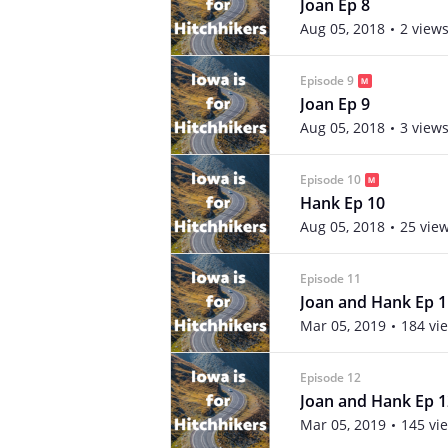
Joan Ep 8
Aug 05, 2018
2 view
Episode 9
Joan Ep 9
Aug 05, 2018
3 view
Episode 10
Hank Ep 10
Aug 05, 2018
25 vie
Episode 11
Joan and Hank Ep 1
Mar 05, 2019
184 vi
Episode 12
Joan and Hank Ep 1
Mar 05, 2019
145 vi