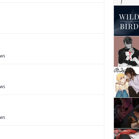
s
ews
ews
ews