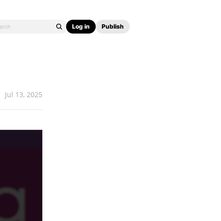
Log in
Publish
Jul 13, 2025