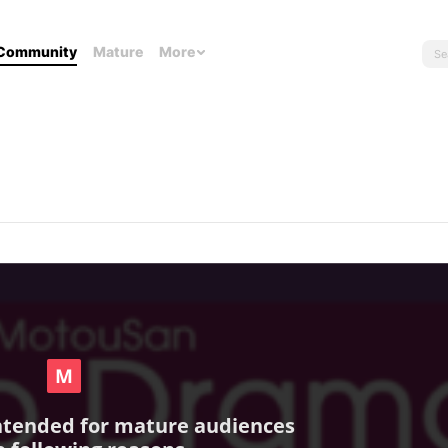
Community
Mature
More
intended for mature audiences