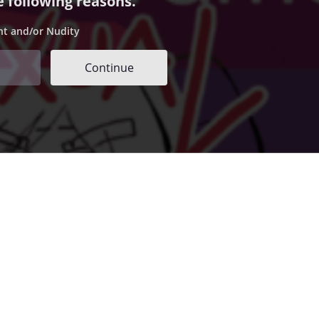
e following reasons.
nt and/or Nudity
Continue