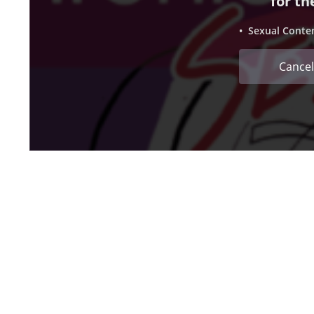
for th
• Sexual Conte
Cancel