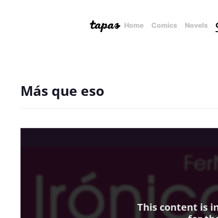
Home
Comics
Novels
Más que eso
This content is 