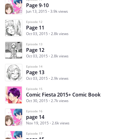
Page 9-10
Jun 13, 2015
3.9k views
Episode 12
Page 11
Oct 03, 2015
2.8k views
Episode 13
Page 12
Oct 03, 2015
2.8k views
Episode 14
Page 13
Oct 03, 2015
2.9k views
Episode 15
Comic Fiesta 2015+ Comic Book
Oct 30, 2015
2.7k views
Episode 16
page 14
Nov 19, 2015
2.6k views
Episode 17