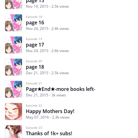
page 15
Nov 19, 2015
2.5k views
Episode 18
page 16
Nov 24, 2015
2.4k views
Episode 19
page 17
Nov 24, 2015
2.6k views
Episode 20
page 18
Dec 21, 2015
2.5k views
Episode 21
Page★End★-more books left-
Dec 21, 2015
3k views
Episode 22
Happy Mothers Day!
May 07, 2016
2.3k views
Episode 23
Thanks of 1k+ subs!