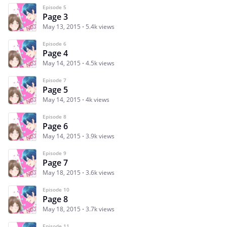
Episode 5
Page 3
May 13, 2015
5.4k views
Episode 6
Page 4
May 14, 2015
4.5k views
Episode 7
Page 5
May 14, 2015
4k views
Episode 8
Page 6
May 14, 2015
3.9k views
Episode 9
Page 7
May 18, 2015
3.6k views
Episode 10
Page 8
May 18, 2015
3.7k views
Episode 11