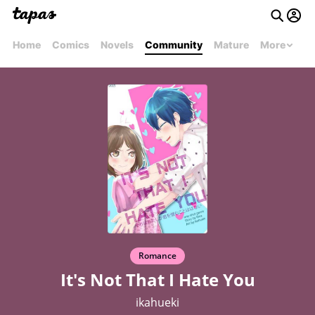
Home
Comics
Novels
Community
Mature
More
Romance
It's Not That I Hate You
ikahueki