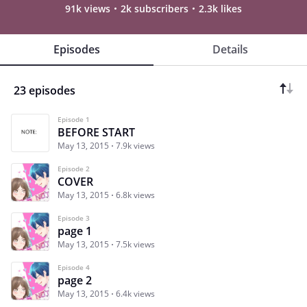
91k views
2k subscribers
2.3k likes
Episodes
Details
23 episodes
Episode 1
BEFORE START
May 13, 2015
7.9k views
Episode 2
COVER
May 13, 2015
6.8k views
Episode 3
page 1
May 13, 2015
7.5k views
Episode 4
page 2
May 13, 2015
6.4k views