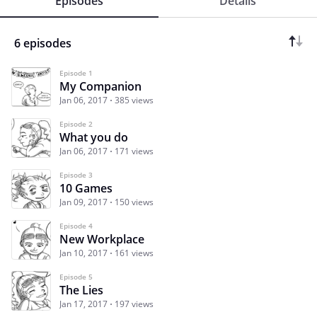
Episodes
Details
6 episodes
Episode 1
My Companion
Jan 06, 2017
385 views
Episode 2
What you do
Jan 06, 2017
171 views
Episode 3
10 Games
Jan 09, 2017
150 views
Episode 4
New Workplace
Jan 10, 2017
161 views
Episode 5
The Lies
Jan 17, 2017
197 views