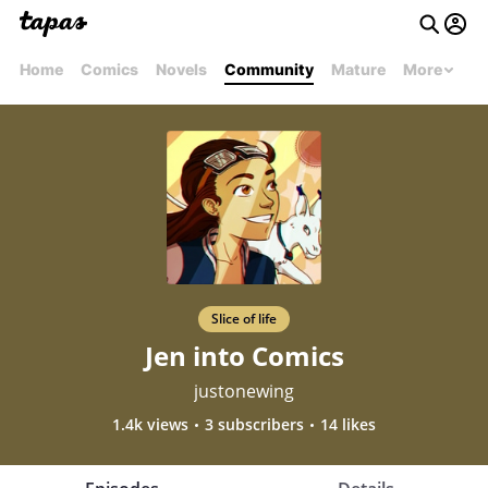
Home
Comics
Novels
Community
Mature
More
Slice of life
Jen into Comics
justonewing
1.4k views
3 subscribers
14 likes