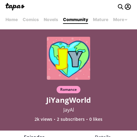
Home
Comics
Novels
Community
Mature
More
Romance
JiYangWorld
JayAl
2k views
2 subscribers
0 likes