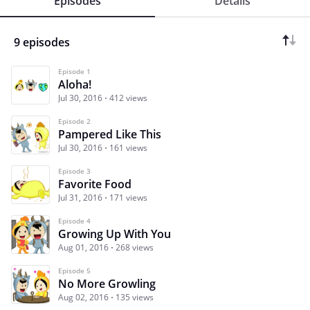
Episodes
Details
9 episodes
Episode 1
Aloha!
Jul 30, 2016
412 views
Episode 2
Pampered Like This
Jul 30, 2016
161 views
Episode 3
Favorite Food
Jul 31, 2016
171 views
Episode 4
Growing Up With You
Aug 01, 2016
268 views
Episode 5
No More Growling
Aug 02, 2016
135 views