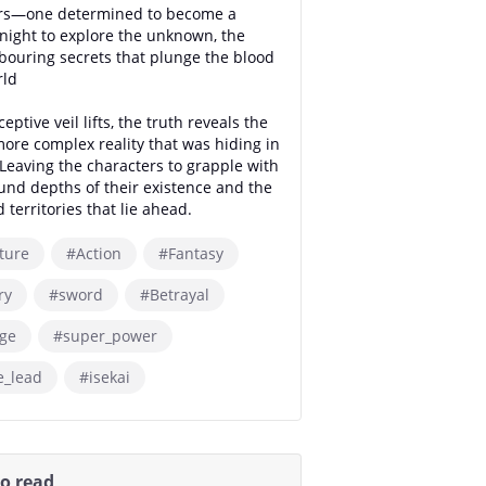
ers—one determined to become a
night to explore the unknown, the
bouring secrets that plunge the blood
rld
eptive veil lifts, the truth reveals the
 more complex reality that was hiding in
 Leaving the characters to grapple with
und depths of their existence and the
 territories that lie ahead.
ture
#Action
#Fantasy
ry
#sword
#Betrayal
ge
#super_power
e_lead
#isekai
so read