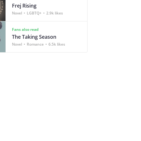
Frej Rising
Novel
LGBTQ+
2.9k likes
Fans also read
The Taking Season
Novel
Romance
6.5k likes