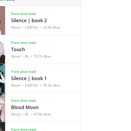
Fans also read
Silence | book 2
Novel
LGBTQ+
32.8k likes
Fans also read
Touch
Novel
BL
15.7k likes
Fans also read
Silence | book 1
Novel
LGBTQ+
28.2k likes
Fans also read
Blood Moon
Novel
BL
47.9k likes
Fans also read