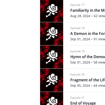
Episode 17
Familiarity in the 
Aug 28, 2024
62 vie
Episode 18
A Demon in the For
Sep 01, 2024
91 vie
Episode 19
Hymn of the Demo
Sep 01, 2024
58 vie
Episode 20
Fragment of the Lif
Sep 05, 2024
64 vie
Episode 21
End of Voyage