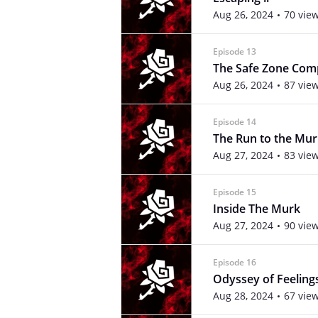
Aug 26, 2024
70 vie
Episode 13
The Safe Zone Co
Aug 26, 2024
87 vie
Episode 14
The Run to the Mur
Aug 27, 2024
83 vie
Episode 15
Inside The Murk
Aug 27, 2024
90 vie
Episode 16
Odyssey of Feeling
Aug 28, 2024
67 vie