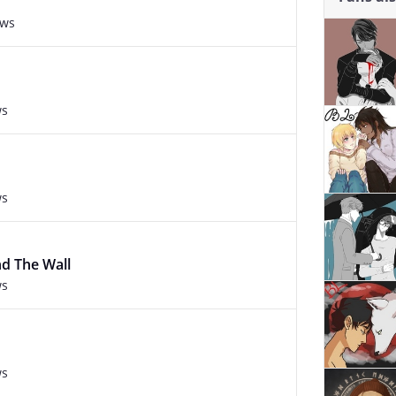
ews
ws
ws
d The Wall
ws
ws