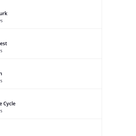
Murk
ws
est
ws
n
ws
e Cycle
ws