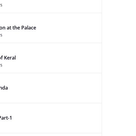
ws
on at the Palace
ws
f Keral
ws
nda
Part-1