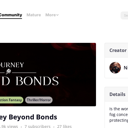
Community
Mature
More
Creator
N
Details
ction Fantasy
Thriller/Horror
Is the wo
fog conce
ey Beyond Bonds
protectin
1.9k views
7 subscribers
27 likes