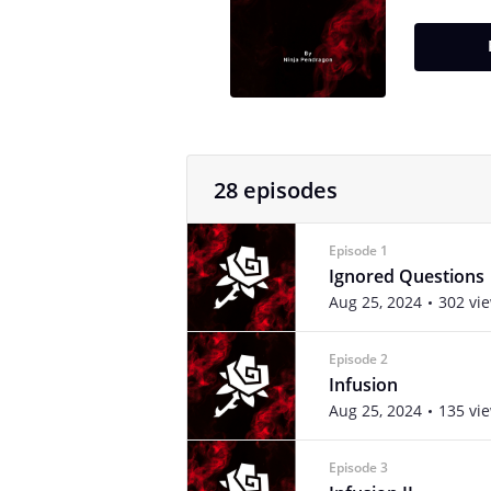
28 episodes
Episode 1
Ignored Questions
Aug 25, 2024
302 vi
Episode 2
Infusion
Aug 25, 2024
135 vi
Episode 3