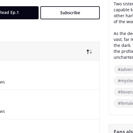
Two sist
capable k
Read Ep.1
Subscribe
other har
of the wo
As the dec
vast, far
the dark.
the profo
uncharted
#adven
#myste
ews
#Reven
#femal
ews
Fans al