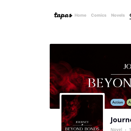
Home
Comics
Novels
Action
A
Journ
Novel