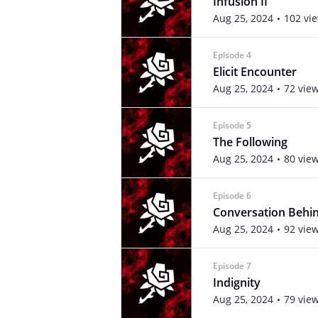
Infusion II
Aug 25, 2024
102 vi
Episode 4
Elicit Encounter
Aug 25, 2024
72 vie
Episode 5
The Following
Aug 25, 2024
80 vie
Episode 6
Conversation Behin
Aug 25, 2024
92 vie
Episode 7
Indignity
Aug 25, 2024
79 vie