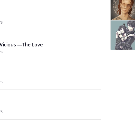
ws
 Vicious —The Love
ws
ws
ws