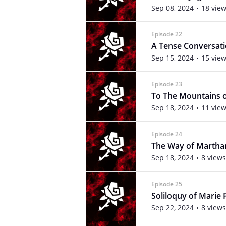
Sep 08, 2024
18 vie
Episode 22
A Tense Conversati
Sep 15, 2024
15 vie
Episode 23
To The Mountains o
Sep 18, 2024
11 vie
Episode 24
The Way of Martha
Sep 18, 2024
8 views
Episode 25
Soliloquy of Marie 
Sep 22, 2024
8 views