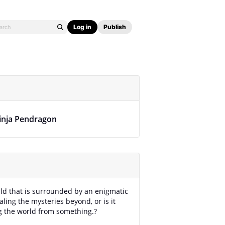
Log in
Publish
inja Pendragon
rld that is surrounded by an enigmatic
aling the mysteries beyond, or is it
g the world from something.?