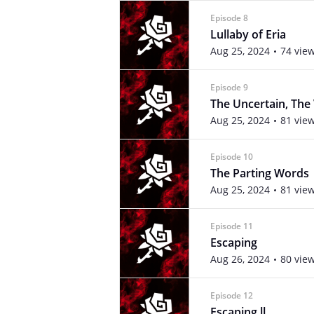
Episode 8
Lullaby of Eria
Aug 25, 2024
74 vie
Episode 9
The Uncertain, The
Aug 25, 2024
81 vie
Episode 10
The Parting Words
Aug 25, 2024
81 vie
Episode 11
Escaping
Aug 26, 2024
80 vie
Episode 12
Escaping ll