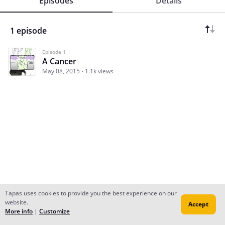
Episodes
Details
1 episode
Episode 1
A Cancer
May 08, 2015
1.1k views
Tapas uses cookies to provide you the best experience on our
website.
Accept
Subscribe
Read Ep.1
More info
|
Customize