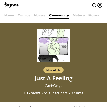
Home
Comics
Novels
Community
Mature
More
Slice of life
Just A Feeling
CarbOnyx
1.1k views
51 subscribers
37 likes