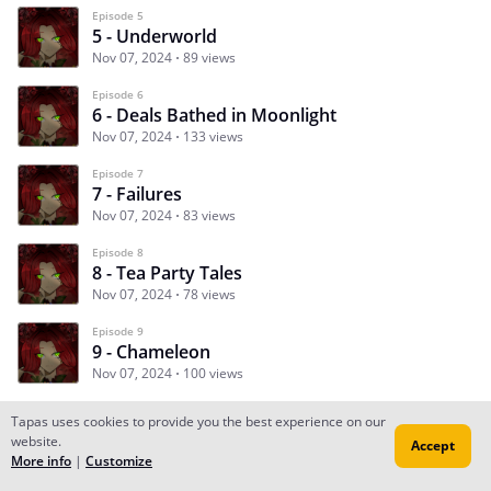
Episode 5
5 - Underworld
Nov 07, 2024
89 views
Episode 6
6 - Deals Bathed in Moonlight
Nov 07, 2024
133 views
Episode 7
7 - Failures
Nov 07, 2024
83 views
Episode 8
8 - Tea Party Tales
Nov 07, 2024
78 views
Episode 9
9 - Chameleon
Nov 07, 2024
100 views
Tapas uses cookies to provide you the best experience on our
website.
Accept
Subscribe
Read Ep.1
More info
|
Customize