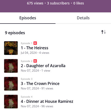
675 views
3 subscribers
0 likes
Episodes
Details
9 episodes
Episode 1
1 - The Heiress
Jul 04, 2024
4 views
Episode 2
2 - Daughter of Azarolla
Nov 07, 2024
1 view
Episode 3
3 - The Crown Prince
Nov 07, 2024
91 views
Episode 4
4 - Dinner at House Ramirez
Nov 07, 2024
96 views