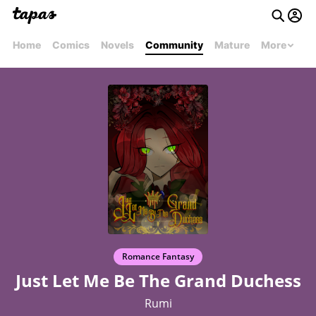
Home
Comics
Novels
Community
Mature
More
Romance Fantasy
Just Let Me Be The Grand Duchess
Rumi