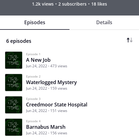
1.2k views
2 subscribers
18 likes
Episodes
Details
6 episodes
Episode 1
A New Job
Jun 24, 2022
473 views
Episode 2
Waterlogged Mystery
Jun 24, 2022
159 views
Episode 3
Creedmoor State Hospital
Jun 24, 2022
151 views
Episode 4
Barnabus Marsh
Jun 24, 2022
156 views