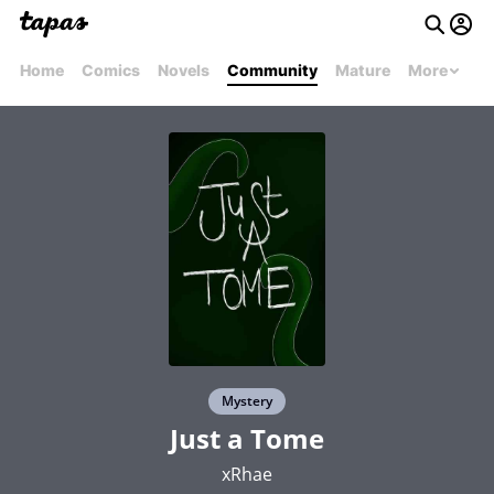
Home
Comics
Novels
Community
Mature
More
Mystery
Just a Tome
xRhae