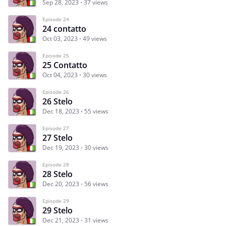
Sep 28, 2023
37 views
Episode 24
24 contatto
Oct 03, 2023
49 views
Episode 25
25 Contatto
Oct 04, 2023
30 views
Episode 26
26 Stelo
Dec 18, 2023
55 views
Episode 27
27 Stelo
Dec 19, 2023
30 views
Episode 28
28 Stelo
Dec 20, 2023
56 views
Episode 29
29 Stelo
Dec 21, 2023
31 views