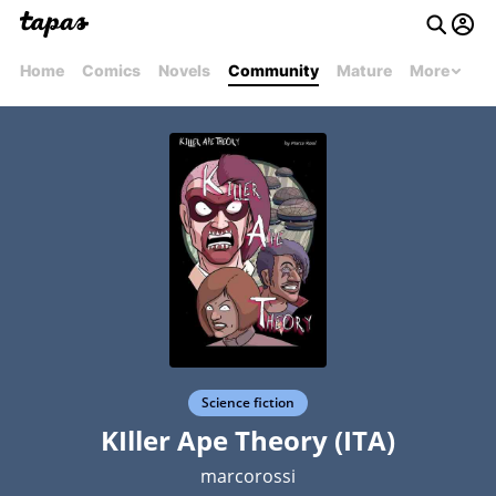
Home
Comics
Novels
Community
Mature
More
Science fiction
KIller Ape Theory (ITA)
marcorossi