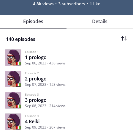
4.8k views
3 subscribers
1 like
Episodes
Details
140 episodes
Episode 1
1 prologo
Sep 06, 2023
438 views
Episode 2
2 prologo
Sep 07, 2023
153 views
Episode 3
3 prologo
Sep 08, 2023
214 views
Episode 4
4 Reiki
Sep 09, 2023
207 views