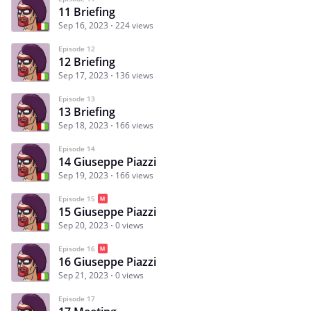
11 Briefing
Sep 16, 2023
224 views
Episode 12
12 Briefing
Sep 17, 2023
136 views
Episode 13
13 Briefing
Sep 18, 2023
166 views
Episode 14
14 Giuseppe Piazzi
Sep 19, 2023
166 views
Episode 15
15 Giuseppe Piazzi
Sep 20, 2023
0 views
Episode 16
16 Giuseppe Piazzi
Sep 21, 2023
0 views
Episode 17