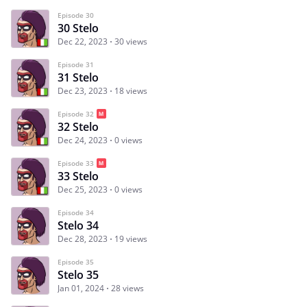
Episode 30
30 Stelo
Dec 22, 2023
30 views
Episode 31
31 Stelo
Dec 23, 2023
18 views
Episode 32
32 Stelo
Dec 24, 2023
0 views
Episode 33
33 Stelo
Dec 25, 2023
0 views
Episode 34
Stelo 34
Dec 28, 2023
19 views
Episode 35
Stelo 35
Jan 01, 2024
28 views