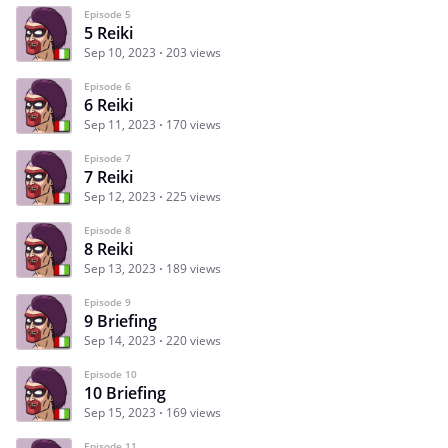
Episode 5
5 Reiki
Sep 10, 2023
203 views
Episode 6
6 Reiki
Sep 11, 2023
170 views
Episode 7
7 Reiki
Sep 12, 2023
225 views
Episode 8
8 Reiki
Sep 13, 2023
189 views
Episode 9
9 Briefing
Sep 14, 2023
220 views
Episode 10
10 Briefing
Sep 15, 2023
169 views
Episode 11