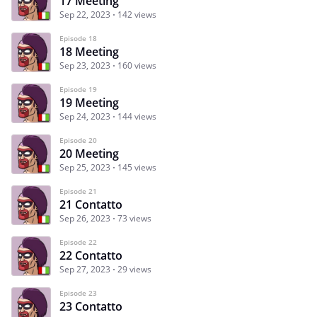
17 Meeting
Sep 22, 2023
142 views
Episode 18
18 Meeting
Sep 23, 2023
160 views
Episode 19
19 Meeting
Sep 24, 2023
144 views
Episode 20
20 Meeting
Sep 25, 2023
145 views
Episode 21
21 Contatto
Sep 26, 2023
73 views
Episode 22
22 Contatto
Sep 27, 2023
29 views
Episode 23
23 Contatto