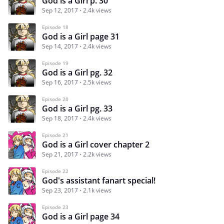
God is a Girl p. 30
Sep 12, 2017
2.4k views
Episode 18
God is a Girl page 31
Sep 14, 2017
2.4k views
Episode 19
God is a Girl pg. 32
Sep 16, 2017
2.5k views
Episode 20
God is a Girl pg. 33
Sep 18, 2017
2.4k views
Episode 21
God is a Girl cover chapter 2
Sep 21, 2017
2.2k views
Episode 22
God's assistant fanart special!
Sep 23, 2017
2.1k views
Episode 23
God is a Girl page 34