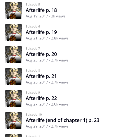
Episode 5
Afterlife p. 18
Aug 19, 2017
3k views
Episode 6
Afterlife p. 19
Aug 21, 2017
2.8k views
Episode 7
Afterlife p. 20
Aug 23, 2017
2.7k views
Episode 8
Afterlife p. 21
Aug 25, 2017
2.7k views
Episode 9
Afterlife p. 22
Aug 27, 2017
2.6k views
Episode 10
Afterlife (end of chapter 1) p. 23
Aug 29, 2017
2.7k views
Episode 11