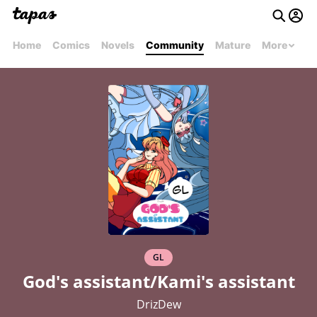
Home
Comics
Novels
Community
Mature
More
GL
God's assistant/Kami's assistant
DrizDew