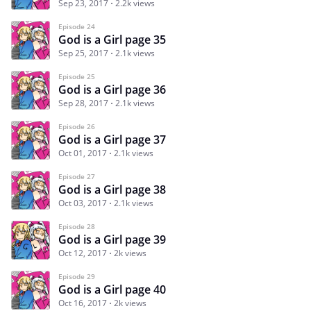
Sep 23, 2017
2.2k views
Episode 24
God is a Girl page 35
Sep 25, 2017
2.1k views
Episode 25
God is a Girl page 36
Sep 28, 2017
2.1k views
Episode 26
God is a Girl page 37
Oct 01, 2017
2.1k views
Episode 27
God is a Girl page 38
Oct 03, 2017
2.1k views
Episode 28
God is a Girl page 39
Oct 12, 2017
2k views
Episode 29
God is a Girl page 40
Oct 16, 2017
2k views