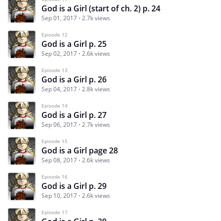
God is a Girl (start of ch. 2) p. 24
Sep 01, 2017
2.7k views
Episode 12
God is a Girl p. 25
Sep 02, 2017
2.6k views
Episode 13
God is a Girl p. 26
Sep 04, 2017
2.8k views
Episode 14
God is a Girl p. 27
Sep 06, 2017
2.7k views
Episode 15
God is a Girl page 28
Sep 08, 2017
2.6k views
Episode 16
God is a Girl p. 29
Sep 10, 2017
2.6k views
Episode 17