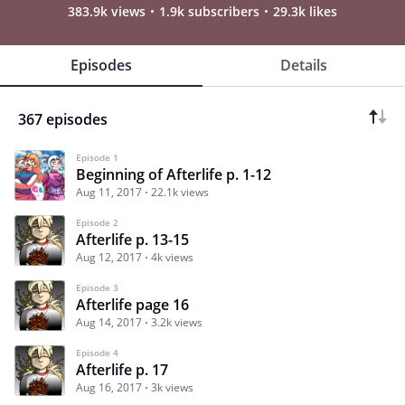
383.9k views
1.9k subscribers
29.3k likes
Episodes
Details
367 episodes
Episode 1
Beginning of Afterlife p. 1-12
Aug 11, 2017
22.1k views
Episode 2
Afterlife p. 13-15
Aug 12, 2017
4k views
Episode 3
Afterlife page 16
Aug 14, 2017
3.2k views
Episode 4
Afterlife p. 17
Aug 16, 2017
3k views