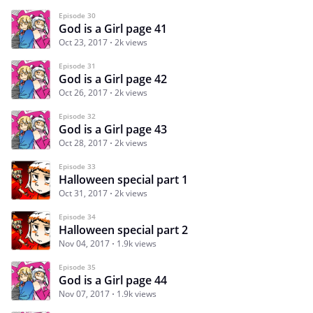
Episode 30
God is a Girl page 41
Oct 23, 2017
2k views
Episode 31
God is a Girl page 42
Oct 26, 2017
2k views
Episode 32
God is a Girl page 43
Oct 28, 2017
2k views
Episode 33
Halloween special part 1
Oct 31, 2017
2k views
Episode 34
Halloween special part 2
Nov 04, 2017
1.9k views
Episode 35
God is a Girl page 44
Nov 07, 2017
1.9k views