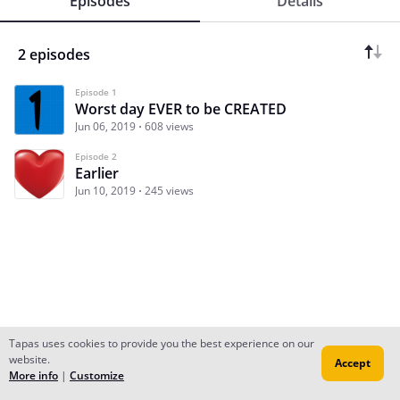
Episodes
Details
2 episodes
Episode 1
Worst day EVER to be CREATED
Jun 06, 2019
608 views
Episode 2
Earlier
Jun 10, 2019
245 views
Tapas uses cookies to provide you the best experience on our
website.
Accept
Subscribe
Read Ep.1
More info
|
Customize