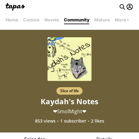
Home
Comics
Novels
Community
Mature
More
Slice of life
Kaydah's Notes
❤SmolMight❤
853 views
1 subscriber
2 likes