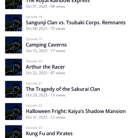
The Royal Rainbow Express
Oct 01, 2025
98 views
Episode 18
Sangunji Clan vs. Tsubaki Corps. Remnants
Oct 08, 2025
75 views
Episode 19
Camping Caverns
Oct 15, 2025
77 views
Episode 20
Arthur the Racer
Oct 22, 2025
87 views
Episode 21
The Tragedy of the Sakurai Clan
Oct 29, 2025
13 views
Episode 22
Halloween Fright: Kaiya’s Shadow Mansion
Oct 31, 2025
12 views
Episode 23
Kung Fu and Pirates