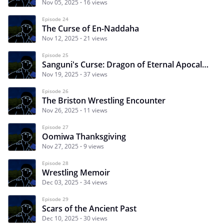
Nov 05, 2025
16 views
Episode 24
The Curse of En-Naddaha
Nov 12, 2025
21 views
Episode 25
Sanguni's Curse: Dragon of Eternal Apocalypse
Nov 19, 2025
37 views
Episode 26
The Briston Wrestling Encounter
Nov 26, 2025
11 views
Episode 27
Oomiwa Thanksgiving
Nov 27, 2025
9 views
Episode 28
Wrestling Memoir
Dec 03, 2025
34 views
Episode 29
Scars of the Ancient Past
Dec 10, 2025
30 views