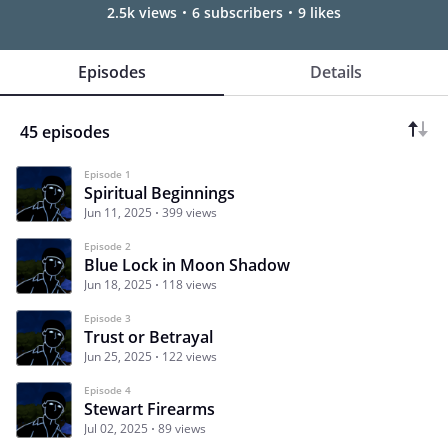
2.5k views
6 subscribers
9 likes
Episodes
Details
45 episodes
Episode 1
Spiritual Beginnings
Jun 11, 2025
399 views
Episode 2
Blue Lock in Moon Shadow
Jun 18, 2025
118 views
Episode 3
Trust or Betrayal
Jun 25, 2025
122 views
Episode 4
Stewart Firearms
Jul 02, 2025
89 views