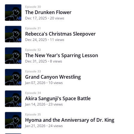
Episode 30
The Drunken Flower
Dec 17, 2025
20 views
Episode 31
Rebecca's Christmas Sleepover
Dec 24, 2025
11 views
Episode 32
The New Year's Sparring Lesson
Dec 31, 2025
8 views
Episode 33
Grand Canyon Wrestling
Jan 07, 2026
10 views
Episode 34
Akira Sangunji's Space Battle
Jan 14, 2026
23 views
Episode 35
Hyoma and the Anniversary of Dr. King
Jan 21, 2026
24 views