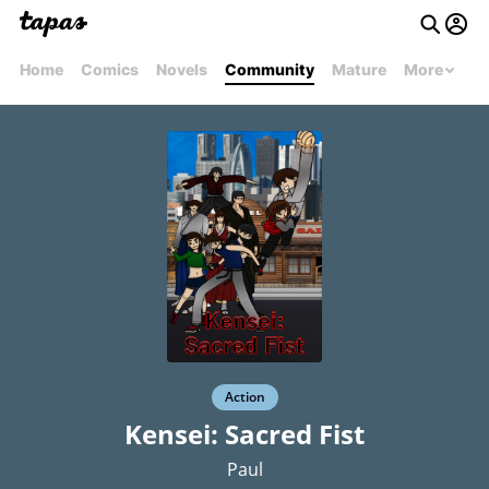
Home
Comics
Novels
Community
Mature
More
Action
Kensei: Sacred Fist
Paul