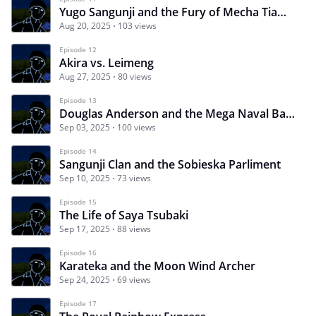
Yugo Sangunji and the Fury of Mecha Tiamat
Aug 20, 2025
103 views
Episode 12
Akira vs. Leimeng
Aug 27, 2025
80 views
Episode 13
Douglas Anderson and the Mega Naval Battle
Sep 03, 2025
100 views
Episode 14
Sangunji Clan and the Sobieska Parliment
Sep 10, 2025
73 views
Episode 15
The Life of Saya Tsubaki
Sep 17, 2025
88 views
Episode 16
Karateka and the Moon Wind Archer
Sep 24, 2025
69 views
Episode 17