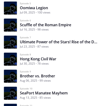
Episode 5
Oomiwa Legion
Jul 09, 2025
100 views
Episode 6
Scuffle of the Roman Empire
Jul 16, 2025
98 views
Episode 7
Ultimate Power of the Stars! Rise of the Death Score
Jul 23, 2025
87 views
Episode 8
Hong Kong Civil War
Jul 30, 2025
78 views
Episode 9
Brother vs. Brother
Aug 06, 2025
99 views
Episode 10
SeaPort Manatee Mayhem
Aug 13, 2025
85 views
Episode 11