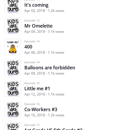
It's coming
Apr 02, 2018
1.2k views
Episode 12
Mr Omelette
Apr 04, 2018
1.1k views
Episode 13
400
Apr 06, 2018
1.1k views
Episode 14
Balloons are forbidden
Apr 09, 2018
1.1k views
Episode 15
Little me #1
Apr 12, 2018
1.1k views
Episode 16
Co-Workers #3
Apr 16, 2018
1.2k views
Episode 17