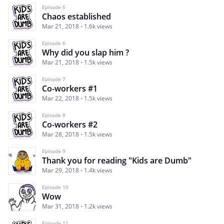
Episode 5
Chaos established
Mar 21, 2018
1.6k views
Episode 6
Why did you slap him ?
Mar 21, 2018
1.5k views
Episode 7
Co-workers #1
Mar 22, 2018
1.5k views
Episode 8
Co-workers #2
Mar 28, 2018
1.5k views
Episode 9
Thank you for reading "Kids are Dumb"
Mar 29, 2018
1.4k views
Episode 10
Wow
Mar 31, 2018
1.2k views
Episode 11