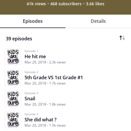
41k views
468 subscribers
3.6k likes
Episodes
Details
39 episodes
Episode 1
He hit me
Mar 20, 2018
2.3k views
Episode 2
5th Grade VS 1st Grade #1
Mar 20, 2018
1.7k views
Episode 3
Snail
Mar 20, 2018
1.8k views
Episode 4
She did what ?
Mar 20, 2018
1.5k views