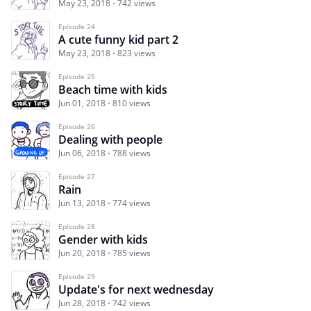
May 23, 2018
742 views
Episode 24
A cute funny kid part 2
May 23, 2018
823 views
Episode 25
Beach time with kids
Jun 01, 2018
810 views
Episode 26
Dealing with people
Jun 06, 2018
788 views
Episode 27
Rain
Jun 13, 2018
774 views
Episode 28
Gender with kids
Jun 20, 2018
785 views
Episode 29
Update's for next wednesday
Jun 28, 2018
742 views