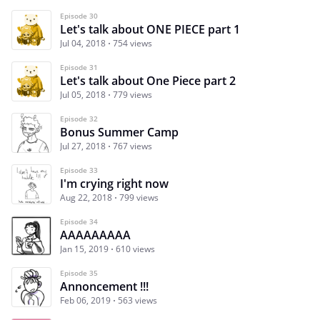
Episode 30
Let's talk about ONE PIECE part 1
Jul 04, 2018
754 views
Episode 31
Let's talk about One Piece part 2
Jul 05, 2018
779 views
Episode 32
Bonus Summer Camp
Jul 27, 2018
767 views
Episode 33
I'm crying right now
Aug 22, 2018
799 views
Episode 34
AAAAAAAAA
Jan 15, 2019
610 views
Episode 35
Annoncement !!!
Feb 06, 2019
563 views