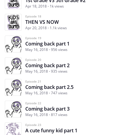
1st Grade VS 5th Grade #2
Apr 18, 2018
1k views
Episode 18
THEN VS NOW
Apr 20, 2018
1.1k views
Episode 19
Coming back part 1
May 16, 2018
956 views
Episode 20
Coming back part 2
May 16, 2018
935 views
Episode 21
Coming back part 2.5
May 16, 2018
747 views
Episode 22
Coming back part 3
May 16, 2018
817 views
Episode 23
A cute funny kid part 1