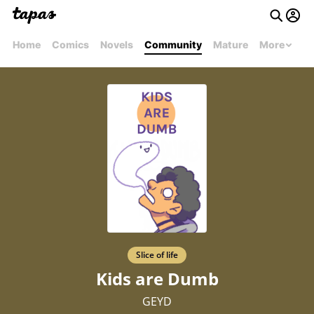
Home
Comics
Novels
Community
Mature
More
Slice of life
Kids are Dumb
GEYD