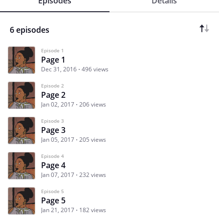
Episodes
Details
6 episodes
Episode 1
Page 1
Dec 31, 2016
496 views
Episode 2
Page 2
Jan 02, 2017
206 views
Episode 3
Page 3
Jan 05, 2017
205 views
Episode 4
Page 4
Jan 07, 2017
232 views
Episode 5
Page 5
Jan 21, 2017
182 views