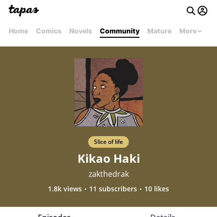
Home
Comics
Novels
Community
Mature
More
Slice of life
Kikao Haki
zakthedrak
1.8k views
11 subscribers
10 likes