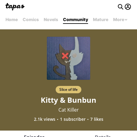
Home
Comics
Novels
Community
Mature
More
Slice of life
Kitty & Bunbun
Cat Killer
2.1k views
1 subscriber
7 likes