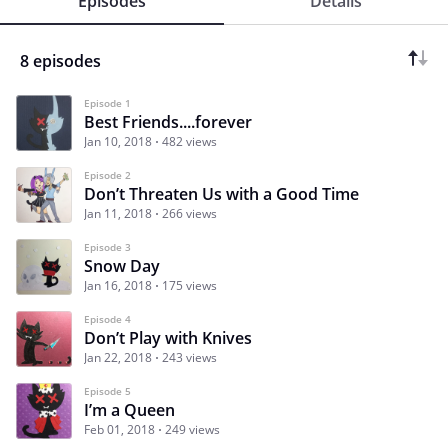
Episodes
Details
8 episodes
Episode 1
Best Friends....forever
Jan 10, 2018
482 views
Episode 2
Don’t Threaten Us with a Good Time
Jan 11, 2018
266 views
Episode 3
Snow Day
Jan 16, 2018
175 views
Episode 4
Don’t Play with Knives
Jan 22, 2018
243 views
Episode 5
I’m a Queen
Feb 01, 2018
249 views