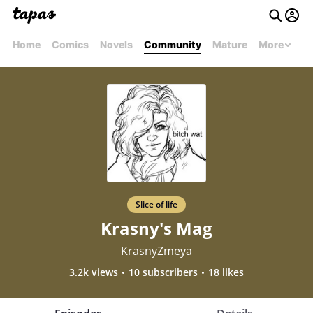
Home
Comics
Novels
Community
Mature
More
Slice of life
Krasny's Mag
KrasnyZmeya
3.2k views
10 subscribers
18 likes