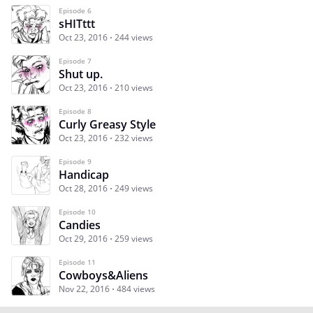
Episode 6
sHITttt
Oct 23, 2016
244 views
Episode 7
Shut up.
Oct 23, 2016
210 views
Episode 8
Curly Greasy Style
Oct 23, 2016
232 views
Episode 9
Handicap
Oct 28, 2016
249 views
Episode 10
Candies
Oct 29, 2016
259 views
Episode 11
Cowboys&Aliens
Nov 22, 2016
484 views