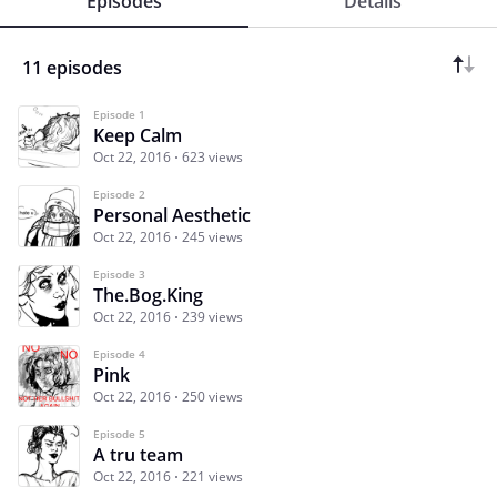
Episodes
Details
11 episodes
Episode 1
Keep Calm
Oct 22, 2016
623 views
Episode 2
Personal Aesthetic
Oct 22, 2016
245 views
Episode 3
The.Bog.King
Oct 22, 2016
239 views
Episode 4
Pink
Oct 22, 2016
250 views
Episode 5
A tru team
Oct 22, 2016
221 views