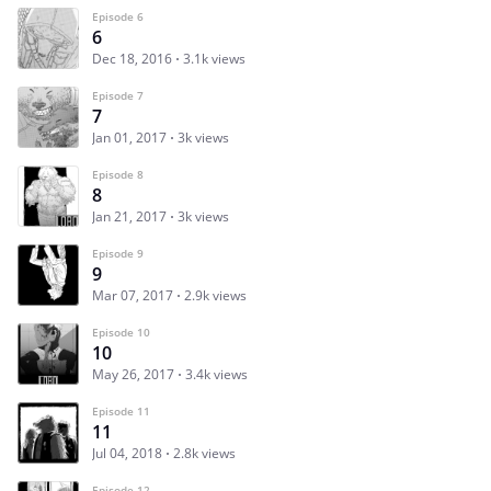
Episode 6
6
Dec 18, 2016
3.1k views
Episode 7
7
Jan 01, 2017
3k views
Episode 8
8
Jan 21, 2017
3k views
Episode 9
9
Mar 07, 2017
2.9k views
Episode 10
10
May 26, 2017
3.4k views
Episode 11
11
Jul 04, 2018
2.8k views
Episode 12