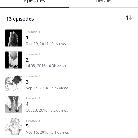
Episodes
Details
13 episodes
Episode 1
1
Dec 29, 2015
9k views
Episode 2
2
Jul 05, 2016
4.3k views
Episode 3
3
Sep 15, 2016
3.5k views
Episode 4
4
Oct 20, 2016
3.2k views
Episode 5
5
Nov 16, 2016
3.1k views