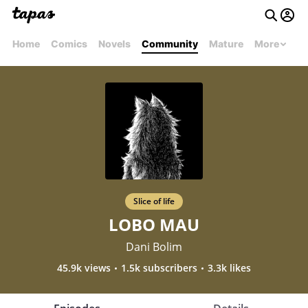
Home
Comics
Novels
Community
Mature
More
Slice of life
LOBO MAU
Dani Bolim
45.9k views
1.5k subscribers
3.3k likes