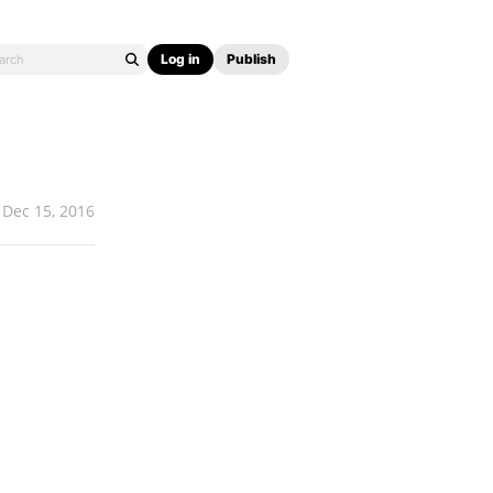
Log in
Publish
Dec 15, 2016