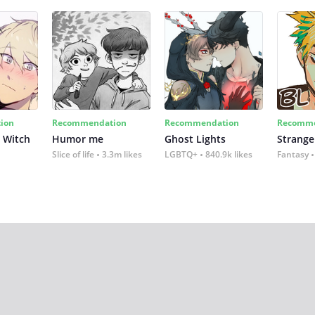
ion
Recommendation
Recommendation
Recomme
 Witch
Humor me
Ghost Lights
Strange
Slice of life
3.3m likes
LGBTQ+
840.9k likes
Fantasy