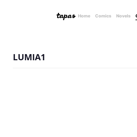
Home
Comics
Novels
LUMIA1