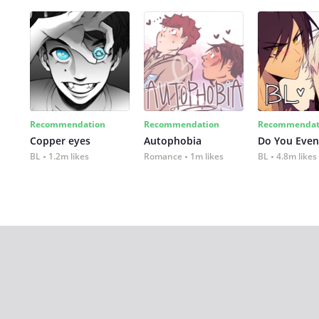
Recommendation
Recommendation
Recommendat
Copper eyes
Autophobia
Do You Even
BL
1.2m likes
Romance
1m likes
BL
4.8m likes