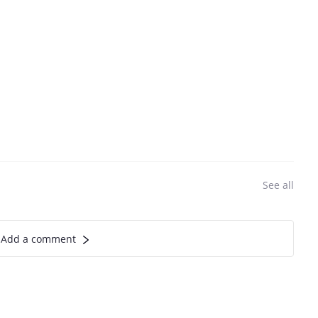
See all
Add a comment