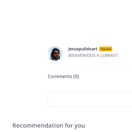
Jesuspulidoart
Creator
BIENVENIDOS A LUMIA!!!!
Comments (
0
)
Recommendation for you