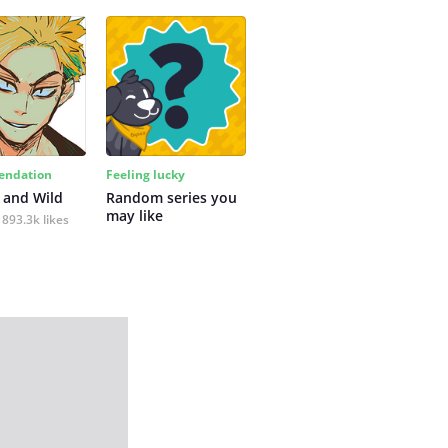
ndation
Feeling lucky
 and Wild
Random series you 
may like
893.3k likes