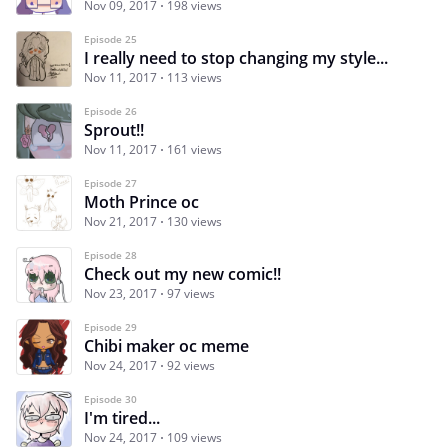
Nov 09, 2017
198 views
Episode 25
I really need to stop changing my style...
Nov 11, 2017
113 views
Episode 26
Sprout!!
Nov 11, 2017
161 views
Episode 27
Moth Prince oc
Nov 21, 2017
130 views
Episode 28
Check out my new comic!!
Nov 23, 2017
97 views
Episode 29
Chibi maker oc meme
Nov 24, 2017
92 views
Episode 30
I'm tired...
Nov 24, 2017
109 views