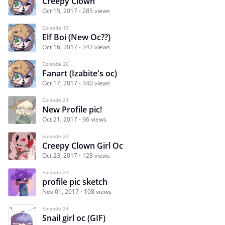
Creepy Clown
Oct 15, 2017
285 views
Episode 19
Elf Boi (New Oc??)
Oct 16, 2017
342 views
Episode 20
Fanart (Izabite's oc)
Oct 17, 2017
340 views
Episode 21
New Profile pic!
Oct 21, 2017
96 views
Episode 22
Creepy Clown Girl Oc
Oct 23, 2017
128 views
Episode 23
profile pic sketch
Nov 01, 2017
108 views
Episode 24
Snail girl oc (GIF)