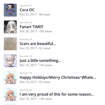
Episode 31
Cora OC
Nov 25, 2017
86 views
Episode 32
Fanart TIME!!
Nov 28, 2017
100 views
Episode 33
Scars are beautiful...
Dec 10, 2017
92 views
Episode 34
Just a little something...
Dec 16, 2017
145 views
Episode 35
Happy Holidays/Merry Christmas/ Whatever you celebrate!!!
Dec 19, 2017
83 views
Episode 36
I am very proud of this for some reason...
Dec 19, 2017
149 views