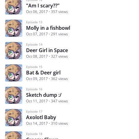
"Am I scary??"
Oct 06, 2017
357 views
Episode 13
Molly in a fishbowl
Oct 07, 2017
291 views
Episode 14
Deer Girl in Space
Oct 08, 2017
327 views
Episode 15
Bat & Deer girl
Oct 09, 2017
362 views
Episode 16
Sketch dump :/
Oct 11, 2017
347 views
Episode 17
Axolotl Baby
Oct 14, 2017
310 views
Episode 18