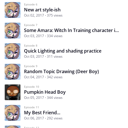
Episode 6
New art style-ish
Oct 02, 2017
375 views
Episode 7
Some Amara: Witch In Training character ideas
Oct 03, 2017
334 views
Episode 8
Quick Lighting and shading practice
Oct 03, 2017
311 views
Episode 9
Random Topic Drawing (Deer Boy)
Oct 04, 2017
342 views
Episode 10
Pumpkin Head Boy
Oct 05, 2017
344 views
Episode 11
My Best Friend...
Oct 06, 2017
292 views
Episode 12