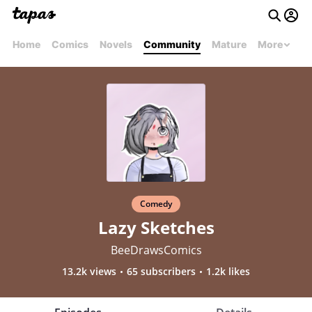
Home
Comics
Novels
Community
Mature
More
Comedy
Lazy Sketches
BeeDrawsComics
13.2k views
65 subscribers
1.2k likes