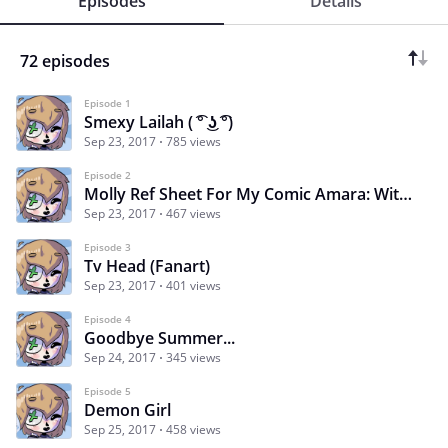
Episodes
Details
72 episodes
Episode 1
Smexy Lailah ( ͡° ͜ʖ ͡°)
Sep 23, 2017
785 views
Episode 2
Molly Ref Sheet For My Comic Amara: Witch in Training
Sep 23, 2017
467 views
Episode 3
Tv Head (Fanart)
Sep 23, 2017
401 views
Episode 4
Goodbye Summer...
Sep 24, 2017
345 views
Episode 5
Demon Girl
Sep 25, 2017
458 views