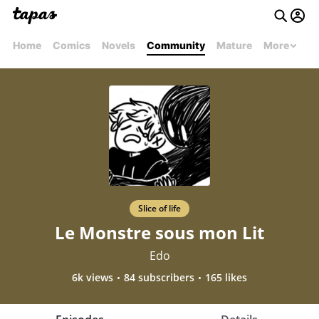
Home
Comics
Novels
Community
Mature
More
Slice of life
Le Monstre sous mon Lit
Edo
6k views
84 subscribers
165 likes