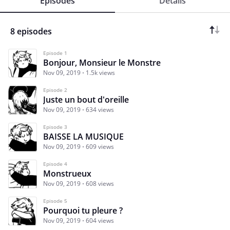
Episodes
Details
8 episodes
Episode 1
Bonjour, Monsieur le Monstre
Nov 09, 2019
1.5k views
Episode 2
Juste un bout d'oreille
Nov 09, 2019
634 views
Episode 3
BAISSE LA MUSIQUE
Nov 09, 2019
609 views
Episode 4
Monstrueux
Nov 09, 2019
608 views
Episode 5
Pourquoi tu pleure ?
Nov 09, 2019
604 views