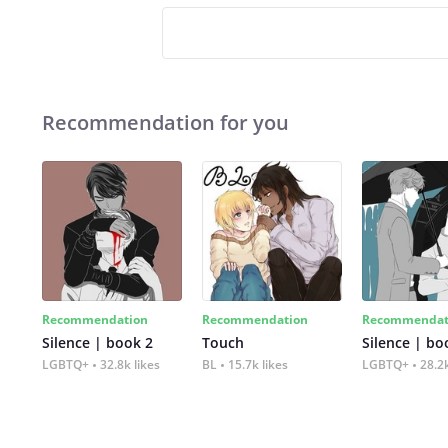
Recommendation for you
Recommendation
Recommendation
Recommendat
Silence | book 2
Touch
Silence | bo
LGBTQ+
32.8k likes
BL
15.7k likes
LGBTQ+
28.2k