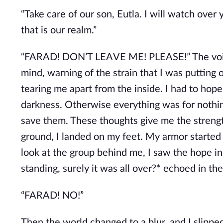
“Take care of our son, Eutla. I will watch over 
that is our realm.”
“FARAD! DON’T LEAVE ME! PLEASE!” The voice 
mind, warning of the strain that I was puttin
tearing me apart from the inside. I had to hop
darkness. Otherwise everything was for nothin
save them. These thoughts give me the strengt
ground, I landed on my feet. My armor started 
look at the group behind me, I saw the hope in
standing, surely it was all over?* echoed in the
“FARAD! NO!”
Then the world changed to a blur, and I slipp