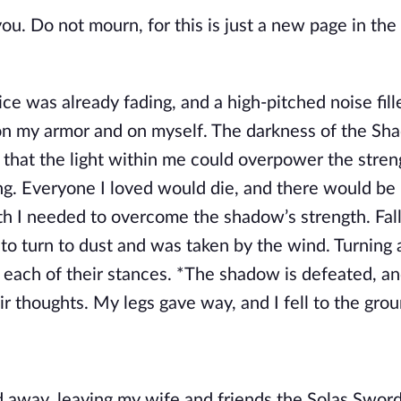
you. Do not mourn, for this is just a new page in the
was already fading, and a high-pitched noise fil
g on my armor and on myself. The darkness of the S
e that the light within me could overpower the stren
g. Everyone I loved would die, and there would be
h I needed to overcome the shadow’s strength. Fall
to turn to dust and was taken by the wind. Turning 
 each of their stances. *The shadow is defeated, an
ir thoughts. My legs gave way, and I fell to the grou
ed away, leaving my wife and friends the Solas Swor