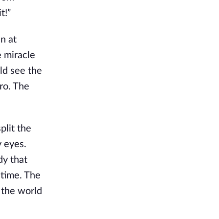
t!”
n at
e miracle
uld see the
ro. The
plit the
y eyes.
dy that
 time. The
 the world