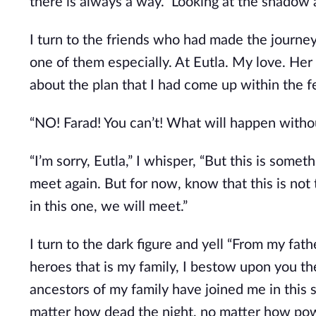
there is always a way.” Looking at the shadow 
I turn to the friends who had made the journey
one of them especially. At Eutla. My love. Her
about the plan that I had come up within the f
“NO! Farad! You can’t! What will happen witho
“I’m sorry, Eutla,” I whisper, “But this is some
meet again. But for now, know that this is not t
in this one, we will meet.”
I turn to the dark figure and yell “From my fat
heroes that is my family, I bestow upon you th
ancestors of my family have joined me in this 
matter how dead the night, no matter how powe