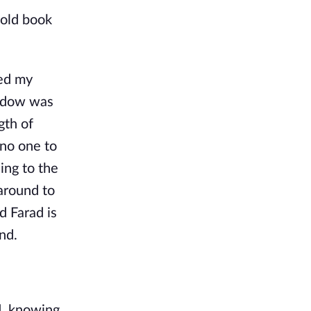
 old book
led my
hadow was
gth of
 no one to
ing to the
around to
d Farad is
nd.
d, knowing