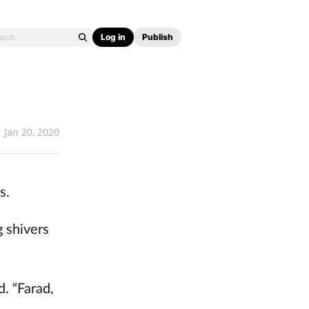
Log in
Publish
Jan 20, 2020
s.
g shivers
d. “Farad,