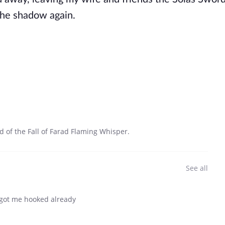
the shadow again.
d of the Fall of Farad Flaming Whisper.
See all
 got me hooked already