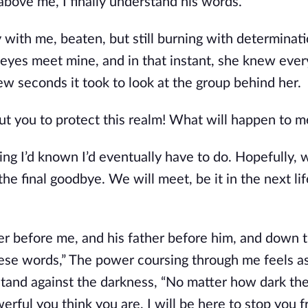
above me, I finally understand his words.
 with me, beaten, but still burning with determinati
 eyes meet mine, and in that instant, she knew ever
ew seconds it took to look at the group behind her.
ut you to protect this realm! What will happen to m
thing I’d known I’d eventually have to do. Hopefully, 
he final goodbye. We will meet, be it in the next life
her before me, and his father before him, and down t
ese words,” The power coursing through me feels as
stand against the darkness, “No matter how dark the
rful you think you are, I will be here to stop you 