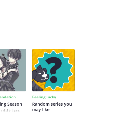
ndation
Feeling lucky
ing Season
Random series you 
may like
6.5k likes