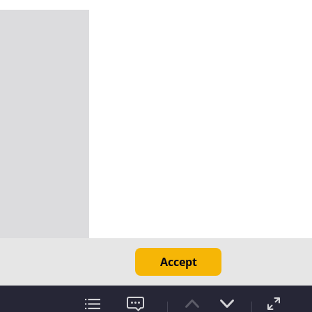
Accept