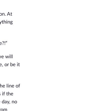
on. At
ything
e?!”
we will
, or be it
he line of
 if the
 day, no
from