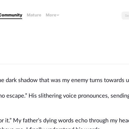
Community
Mature
More
 The dark shadow that was my enemy turns towards u
s no escape.” His slithering voice pronounces, sendin
or it.” My father’s dying words echo through my hea