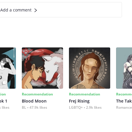
Add a comment
ion
Recommendation
Recommendation
Recomme
ok 1
Blood Moon
Frej Rising
The Tak
 likes
BL
47.9k likes
LGBTQ+
2.9k likes
Romance