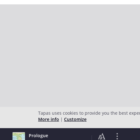
Tapas uses cookies to provide you the best expe
More info
|
Customize
Prologue