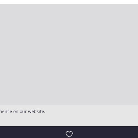
rience on our website.