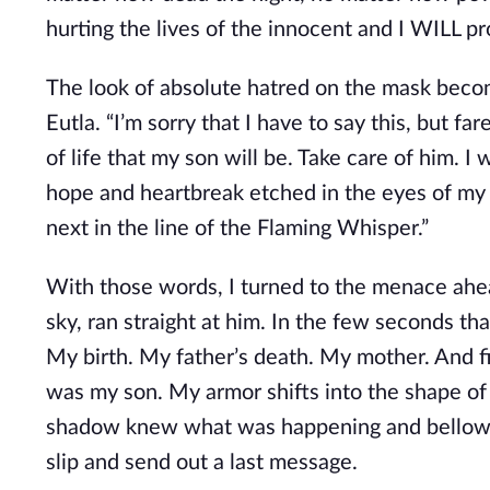
hurting the lives of the innocent and I WILL p
The look of absolute hatred on the mask becom
Eutla. “I’m sorry that I have to say this, but fa
of life that my son will be. Take care of him. I
hope and heartbreak etched in the eyes of my b
next in the line of the Flaming Whisper.”
With those words, I turned to the menace ahea
sky, ran straight at him. In the few seconds th
My birth. My father’s death. My mother. And fina
was my son. My armor shifts into the shape of a
shadow knew what was happening and bellowed i
slip and send out a last message.