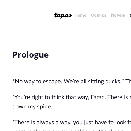
Home
Comics
Novels
Prologue
*No way to escape. We’re all sitting ducks.*
“You're right to think that way, Farad. There i
down my spine.
“There is always a way, you just have to look f