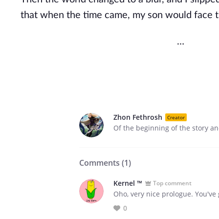
that when the time came, my son would face 
…
Zhon Fethrosh
Creator
Of the beginning of the story an
Comments (
1
)
Kernel ™
Top comment
Oho, very nice prologue. You've
0