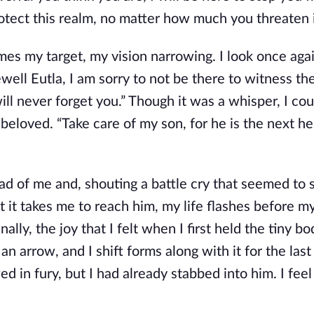
rotect this realm, no matter how much you threaten i
es my target, my vision narrowing. I look once agai
rewell Eutla, I am sorry to not be there to witness th
 will never forget you.” Though it was a whisper, I co
eloved. “Take care of my son, for he is the next he
d of me and, shouting a battle cry that seemed to s
at it takes me to reach him, my life flashes before m
lly, the joy that I felt when I first held the tiny bo
n arrow, and I shift forms along with it for the last
n fury, but I had already stabbed into him. I feel