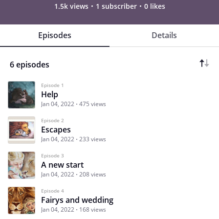
1.5k views
1 subscriber
0 likes
Episodes
Details
6 episodes
Episode 1
Help
Jan 04, 2022
475 views
Episode 2
Escapes
Jan 04, 2022
233 views
Episode 3
A new start
Jan 04, 2022
208 views
Episode 4
Fairys and wedding
Jan 04, 2022
168 views