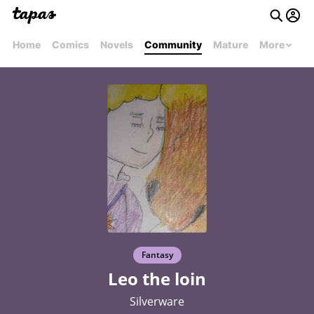
Home
Comics
Novels
Community
Mature
More
Fantasy
Leo the loin
Silverware