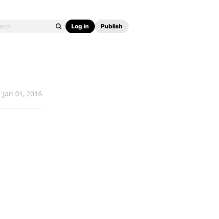
Log in
Publish
Jan 01, 2016