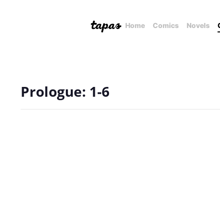
Home
Comics
Novels
Prologue: 1-6