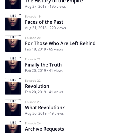
The History of the Empire
Aug 27, 2018
195 views
Episode 19
Faces of the Past
Aug 31, 2018
220 views
Episode 20
For Those Who Are Left Behind
Feb 18, 2019
65 views
Episode 21
Finally the Truth
Feb 20, 2019
41 views
Episode 22
Revolution
Feb 20, 2019
41 views
Episode 23
What Revolution?
Aug 30, 2019
49 views
Episode 24
Archive Requests