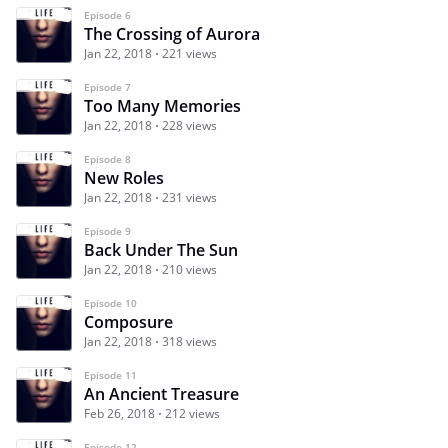
Episode 6
The Crossing of Aurora
Jan 22, 2018
221 views
Episode 7
Too Many Memories
Jan 22, 2018
228 views
Episode 8
New Roles
Jan 22, 2018
231 views
Episode 9
Back Under The Sun
Jan 22, 2018
210 views
Episode 10
Composure
Jan 22, 2018
318 views
Episode 11
An Ancient Treasure
Feb 26, 2018
212 views
Episode 12