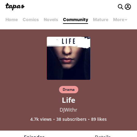
Home
Comics
Novels
Community
Mature
More
Drama
Life
DJWithr
4.7k views
38 subscribers
89 likes