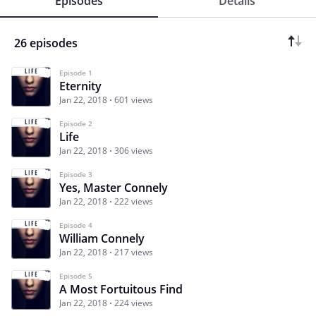
Episodes
Details
26 episodes
Episode 1
Eternity
Jan 22, 2018
601 views
Episode 2
Life
Jan 22, 2018
306 views
Episode 3
Yes, Master Connely
Jan 22, 2018
222 views
Episode 4
William Connely
Jan 22, 2018
217 views
Episode 5
A Most Fortuitous Find
Jan 22, 2018
224 views