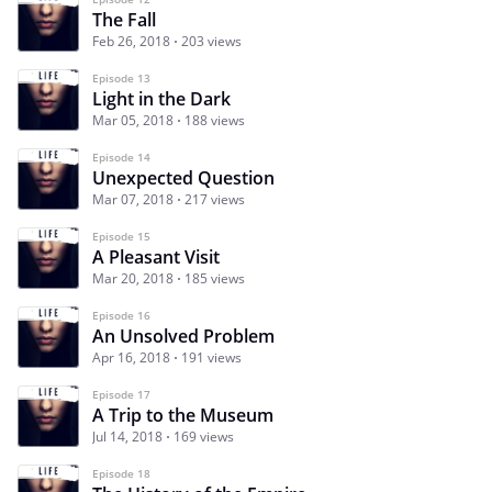
The Fall
Feb 26, 2018
203 views
Episode 13
Light in the Dark
Mar 05, 2018
188 views
Episode 14
Unexpected Question
Mar 07, 2018
217 views
Episode 15
A Pleasant Visit
Mar 20, 2018
185 views
Episode 16
An Unsolved Problem
Apr 16, 2018
191 views
Episode 17
A Trip to the Museum
Jul 14, 2018
169 views
Episode 18