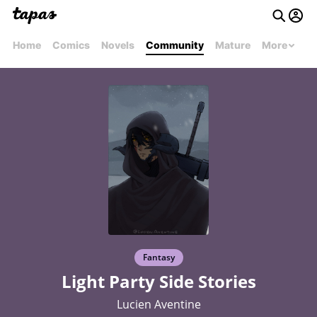
Home
Comics
Novels
Community
Mature
More
Fantasy
Light Party Side Stories
Lucien Aventine