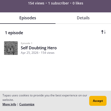
154 views
1 subscriber
0 likes
Episodes
Details
1 episode
Episode 1
Self Doubting Hero
Apr 25, 2026
154 views
Tapas uses cookies to provide you the best experience on our
website.
Accept
Subscribe
Read Ep.1
More info
|
Customize