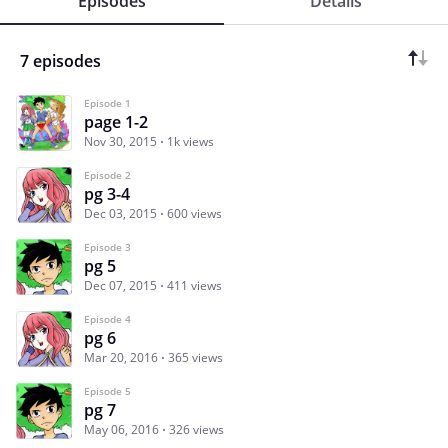
Episodes
Details
7 episodes
Episode 1
page 1-2
Nov 30, 2015
1k views
Episode 2
pg 3-4
Dec 03, 2015
600 views
Episode 3
pg 5
Dec 07, 2015
411 views
Episode 4
pg 6
Mar 20, 2016
365 views
Episode 5
pg 7
May 06, 2016
326 views