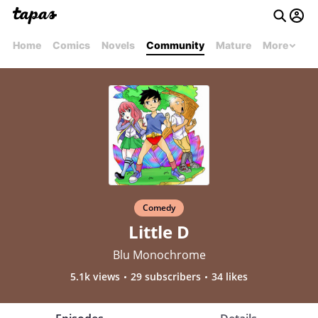
Home
Comics
Novels
Community
Mature
More
Comedy
Little D
Blu Monochrome
5.1k views
29 subscribers
34 likes