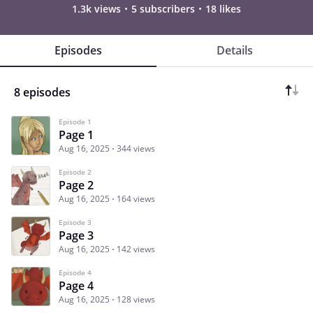
1.3k views
5 subscribers
18 likes
Episodes
Details
8 episodes
Episode 1
Page 1
Aug 16, 2025
344 views
Episode 2
Page 2
Aug 16, 2025
164 views
Episode 3
Page 3
Aug 16, 2025
142 views
Episode 4
Page 4
Aug 16, 2025
128 views