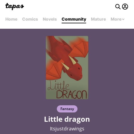
Home
Comics
Novels
Community
Mature
More
Fantasy
Little dragon
Itsjustdrawings